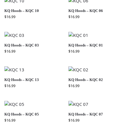
KQ Hoods – KQC 10
KQ Hoods – KQC 06
$
16.99
$
16.99
KQ Hoods – KQC 03
KQ Hoods – KQC 01
$
16.99
$
16.99
KQ Hoods – KQC 13
KQ Hoods – KQC 02
$
16.99
$
16.99
KQ Hoods – KQC 05
KQ Hoods – KQC 07
$
16.99
$
16.99