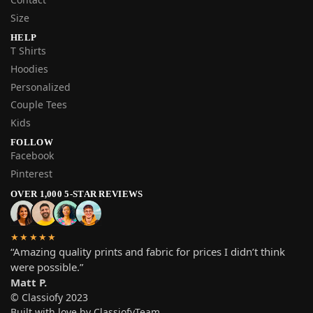
Size
HELP
T Shirts
Hoodies
Personalized
Couple Tees
Kids
FOLLOW
Facebook
Pinterest
OVER 1,000 5-STAR REVIEWS
★★★★★
“Amazing quality prints and fabric for prices I didn’t think
were possible.”
Matt P.
© Classiofy 2023
Built with love by ClassiofyTeam