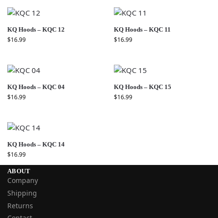
KQ Hoods – KQC 12
KQ Hoods – KQC 11
$
16.99
$
16.99
KQ Hoods – KQC 04
KQ Hoods – KQC 15
$
16.99
$
16.99
KQ Hoods – KQC 14
$
16.99
ABOUT
Company
Shipping
Returns
Contact