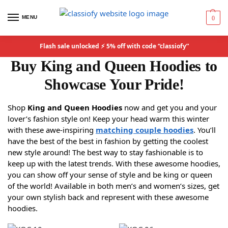
MENU
0
Flash sale unlocked ⚡ 5% off with code “classiofy”
Buy King and Queen Hoodies to
Showcase Your Pride!
Shop
King and Queen Hoodies
now and get you and your
lover’s fashion style on! Keep your head warm this winter
with these awe-inspiring
matching couple hoodies
. You’ll
have the best of the best in fashion by getting the coolest
new style around! The best way to stay fashionable is to
keep up with the latest trends. With these awesome hoodies,
you can show off your sense of style and be king or queen
of the world! Available in both men’s and women’s sizes, get
your own stylish back and represent with these awesome
hoodies.