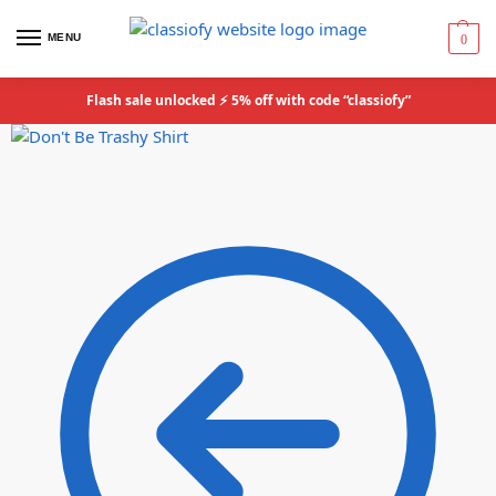
MENU
0
Flash sale unlocked ⚡ 5% off with code “classiofy”