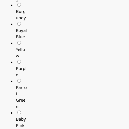
Burg
undy
Royal
Blue
Yello
w
Purpl
e
Parro
t
Gree
n
Baby
Pink