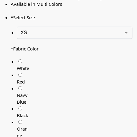
Available in Multi Colors
*
Select Size
*
Fabric Color
White
Red
Navy
Blue
Black
Oran
ge