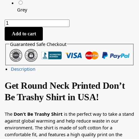
Grey
Add to cart
Guaranteed Safe Checkout
Description
Get Round Neck Printed Don’t
Be Trashy Shirt in USA!
The
Don’t Be Trashy Shirt
is the perfect way to take a stand
against global warming and help reduce waste in our
environment. The shirt is made of soft cotton for a
comfortable fit, and features a high quality print on the