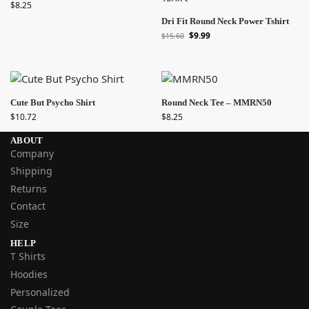
$
8.25
Dri Fit Round Neck Power Tshirt
$
9.99
$
15.60
Cute But Psycho Shirt
Round Neck Tee – MMRN50
$
10.72
$
8.25
ABOUT
Company
Shipping
Returns
Contact
Size
HELP
T Shirts
Hoodies
Personalized