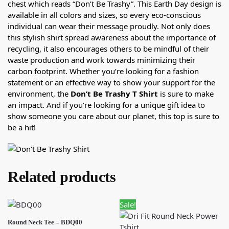
chest which reads “Don’t Be Trashy”. This Earth Day design is
available in all colors and sizes, so every eco-conscious
individual can wear their message proudly. Not only does
this stylish shirt spread awareness about the importance of
recycling, it also encourages others to be mindful of their
waste production and work towards minimizing their
carbon footprint. Whether you’re looking for a fashion
statement or an effective way to show your support for the
environment, the
Don’t Be Trashy T Shirt
is sure to make
an impact. And if you’re looking for a unique gift idea to
show someone you care about our planet, this top is sure to
be a hit!
Related products
Sale!
Round Neck Tee – BDQ00