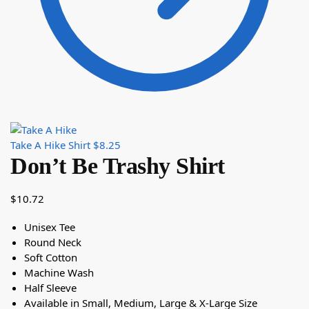
Take A Hike Shirt
$
8.25
Don’t Be Trashy Shirt
$
10.72
Unisex Tee
Round Neck
Soft Cotton
Machine Wash
Half Sleeve
Available in Small, Medium, Large & X-Large Size