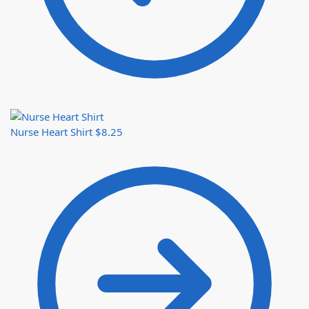
Nurse Heart Shirt
$
8.25