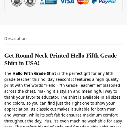
Description
Get Round Neck Printed Hello Fifth Grade
Shirt in USA!
The
Hello Fifth Grade Shirt
is the perfect gift for any fifth
grade teacher this holiday season! It features a high quality
print with the words “Hello Fifth Grade Teacher” emblazoned
across the chest, making it a stylish and meaningful way to
thank your favorite educator. The shirt is available in all sizes
and colors, so you can find just the right one to show your
appreciation. Its classic cut makes it suitable for both men
and women, while its soft fabric ensures maximum comfort
throughout the day. Plus, it’s even machine washable for easy
care. The perfect blend of style and function, this shirt makes