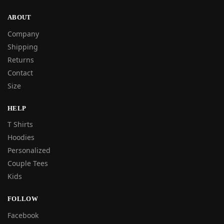
ABOUT
Company
Shipping
Returns
Contact
Size
HELP
T Shirts
Hoodies
Personalized
Couple Tees
Kids
FOLLOW
Facebook