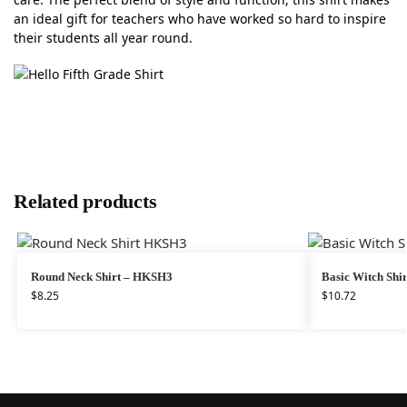
an ideal gift for teachers who have worked so hard to inspire
their students all year round.
Related products
Round Neck Shirt – HKSH3
Basic Witch Shir
$
8.25
$
10.72