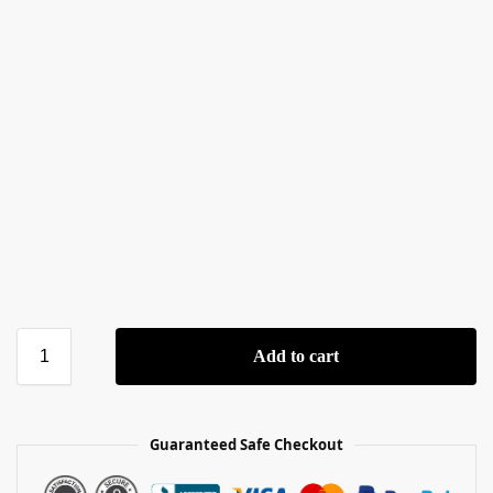
Add to cart
Guaranteed Safe Checkout