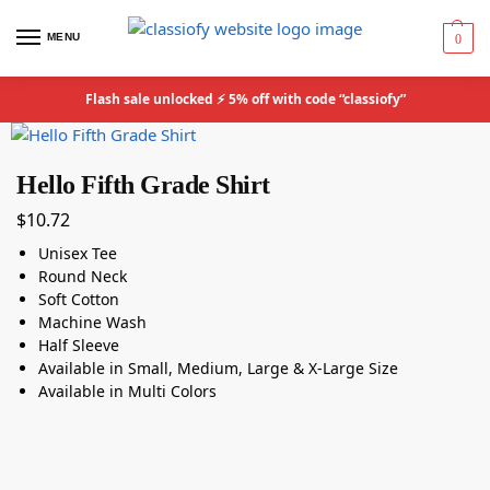
MENU
0
Flash sale unlocked ⚡ 5% off with code “classiofy”
Hello Fifth Grade Shirt
$
10.72
Unisex Tee
Round Neck
Soft Cotton
Machine Wash
Half Sleeve
Available in Small, Medium, Large & X-Large Size
Available in Multi Colors