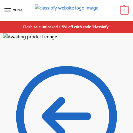
MENU
0
Flash sale unlocked ⚡ 5% off with code “classiofy”