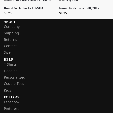
Round Neck Shirt – HKSH3
Round Neck Tee – BDQ7007
$
8.25
$
8.25
ABOUT
Company
Shipping
Returns
Contact
Size
HELP
T Shirts
Hoodies
Personalized
Couple Tees
Kids
FOLLOW
Facebook
Pinterest