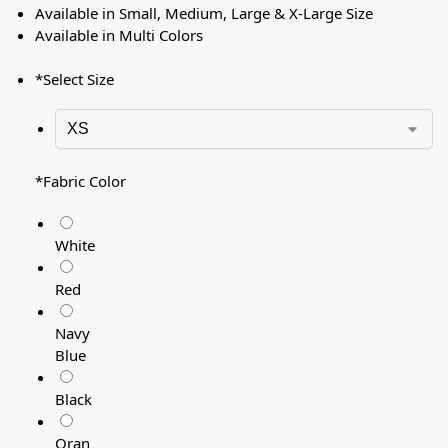
Available in Small, Medium, Large & X-Large Size
Available in Multi Colors
*
Select Size
*
Fabric Color
White
Red
Navy
Blue
Black
Oran