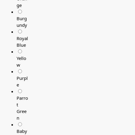
ge
Burg
undy
Royal
Blue
Yello
w
Purpl
e
Parro
t
Gree
n
Baby