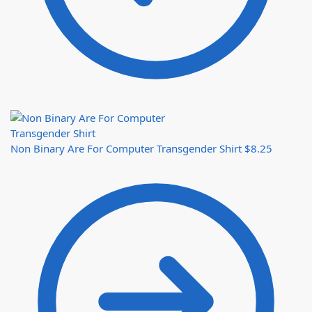
Non Binary Are For Computer Transgender Shirt
$
8.25