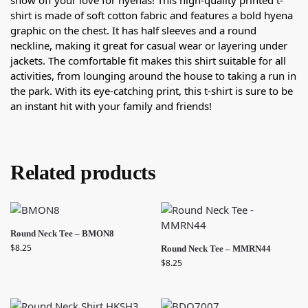
show off your love for hyenas! This high-quality printed t-
shirt is made of soft cotton fabric and features a bold hyena
graphic on the chest. It has half sleeves and a round
neckline, making it great for casual wear or layering under
jackets. The comfortable fit makes this shirt suitable for all
activities, from lounging around the house to taking a run in
the park. With its eye-catching print, this t-shirt is sure to be
an instant hit with your family and friends!
Related products
Round Neck Tee – BMON8
$
8.25
Round Neck Tee – MMRN44
$
8.25