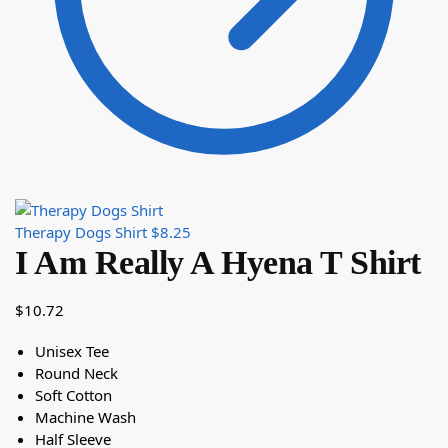
Therapy Dogs Shirt
$
8.25
I Am Really A Hyena T Shirt
$
10.72
Unisex Tee
Round Neck
Soft Cotton
Machine Wash
Half Sleeve