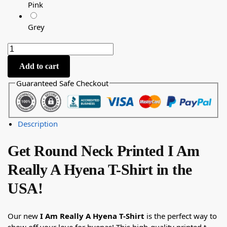
Pink
Grey
Add to cart
Guaranteed Safe Checkout
Description
Get Round Neck Printed I Am
Really A Hyena T-Shirt in the
USA!
Our new
I Am Really A Hyena T-Shirt
is the perfect way to