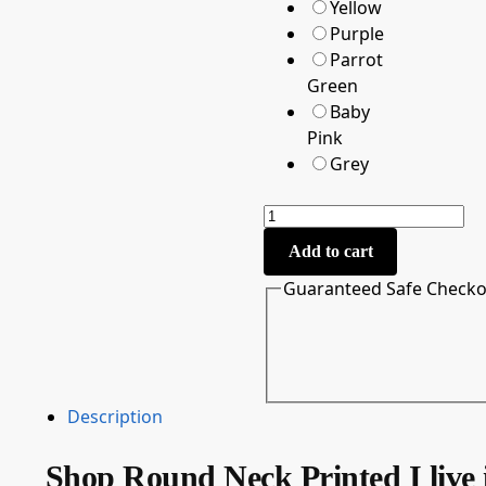
Yellow
Purple
Parrot
Green
Baby
Pink
Grey
Add to cart
Guaranteed Safe Check
Description
Shop Round Neck Printed I live 