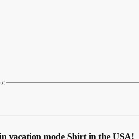
out
in vacation mode Shirt in the USA!