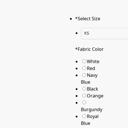
*
Select Size
*
Fabric Color
White
Red
Navy
Blue
Black
Orange
Burgundy
Royal
Blue