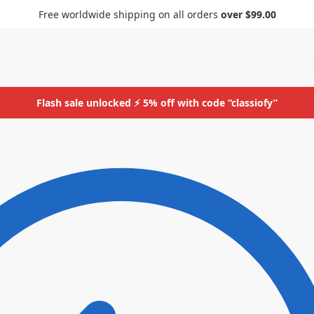
Free worldwide shipping on all orders
over $99.00
Flash sale unlocked ⚡ 5% off with code “classiofy”
ids
More
Bottoms
ids
More
Bottoms