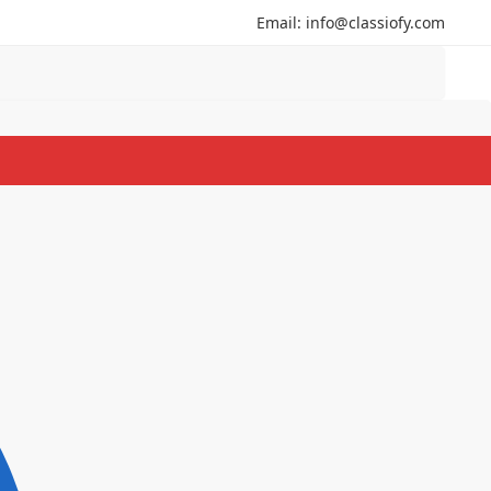
Email: info@classiofy.com
Search
Search