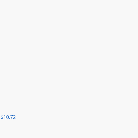
$
10.72