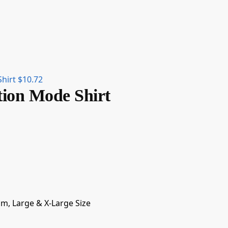
Shirt
$
10.72
tion Mode Shirt
um, Large & X-Large Size