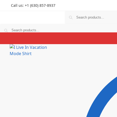
Call us: +1 (630) 857-8937
T Shirts
Hoodies
Personlized
Prints
Couple
K
T Shirts
Hoodies
Personlized
Prints
Couple
K
$
0.00
0