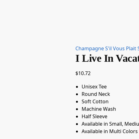
Champagne S'il Vous Plait 
I Live In Vaca
$
10.72
Unisex Tee
Round Neck
Soft Cotton
Machine Wash
Half Sleeve
Available in Small, Medi
Available in Multi Colors