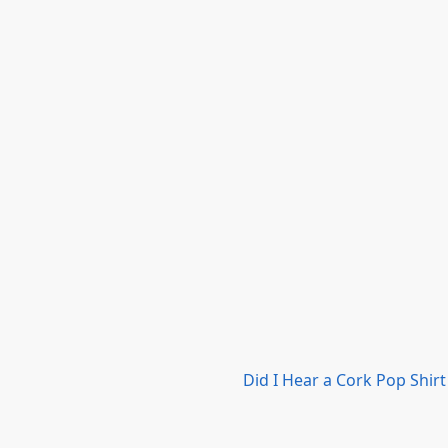
Did I Hear a Cork Pop Shirt