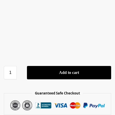
Add to cart
Guaranteed Safe Checkout