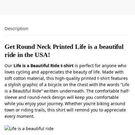
Description
Get Round Neck Printed Life is a beautiful
ride in the USA!
Our
Life is a Beautiful Ride t-shirt
is perfect for anyone who
loves cycling and appreciates the beauty of life. Made with
soft cotton material, this high-quality printed t-shirt features
a stylish graphic of a bicycle on the chest with the words “Life
is a Beautiful Ride” written underneath. The comfortable half-
sleeve and round-neck design will keep you comfortable
while you enjoy your journey. Whether you’re biking around
town or riding trails, this shirt will remind you to appreciate
every moment.