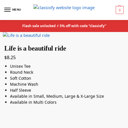
MENU
0
Flash sale unlocked ⚡ 5% off with code “classiofy”
Life is a beautiful ride
$
8.25
Unisex Tee
Round Neck
Soft Cotton
Machine Wash
Half Sleeve
Available in Small, Medium, Large & X-Large Size
Available in Multi Colors