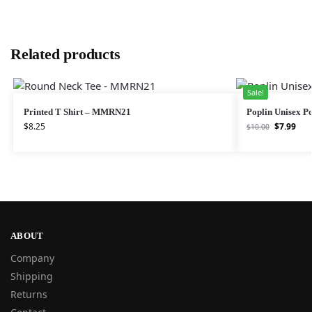
Related products
Sale!
Printed T Shirt – MMRN21
Poplin Unisex Po
$
8.25
$
7.99
$
10.00
ABOUT
Company
Shipping
Returns