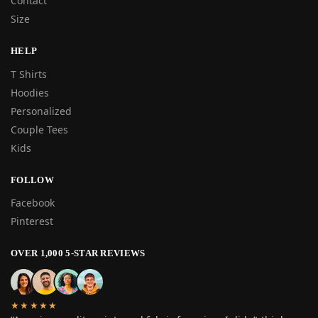
Contact
Size
HELP
T Shirts
Hoodies
Personalized
Couple Tees
Kids
FOLLOW
Facebook
Pinterest
OVER 1,000 5-STAR REVIEWS
★★★★★