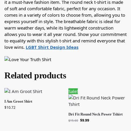
it a must-have fashion item. The round neck t-shirt is made
of soft and comfortable fabric, perfect for any occasion. It
comes in a variety of colors to choose from, allowing you to
express yourself in style. The breathable fabric is ideal for
warm weather days, while its lightweight construction
allows you to wear it all year round. Show your commitment
to equality with this stylish t-shirt and remind everyone that
love wins.
LGBT Shirt Design Ideas
Related products
Sale!
I Am Groot Shirt
$
10.72
Dri Fit Round Neck Power Tshirt
$
9.99
$
15.60