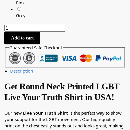
Pink
Grey
Add to cart
Guaranteed Safe Checkout
Description
Get Round Neck Printed LGBT
Live Your Truth Shirt in USA!
Our new
Live Your Truth Shirt
is the perfect way to show
your support for the LGBT movement. Our high-quality
print on the chest easily stands out and looks great, making