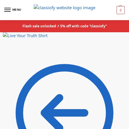
MENU
0
Flash sale unlocked ⚡ 5% off with code “classiofy”