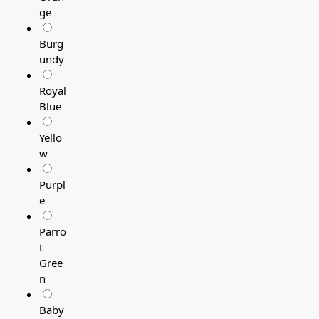
ge
Burg
undy
Royal
Blue
Yello
w
Purpl
e
Parro
t
Gree
n
Baby