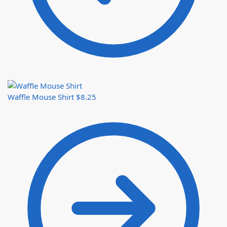
Waffle Mouse Shirt
$
8.25