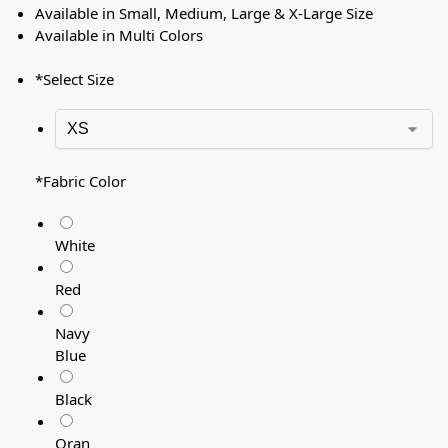
Available in Small, Medium, Large & X-Large Size
Available in Multi Colors
*
Select Size
*
Fabric Color
White
Red
Navy
Blue
Black
Oran