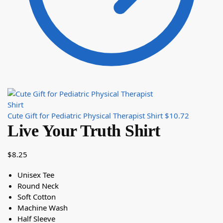
Cute Gift for Pediatric Physical Therapist Shirt
$
10.72
Live Your Truth Shirt
$
8.25
Unisex Tee
Round Neck
Soft Cotton
Machine Wash
Half Sleeve