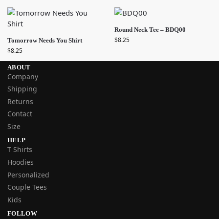
Round Neck Tee – BDQ00
$
8.25
Tomorrow Needs You Shirt
$
8.25
ABOUT
Company
Shipping
Returns
Contact
Size
HELP
T Shirts
Hoodies
Personalized
Couple Tees
Kids
FOLLOW