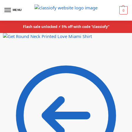
MENU
0
Flash sale unlocked ⚡ 5% off with code “classiofy”