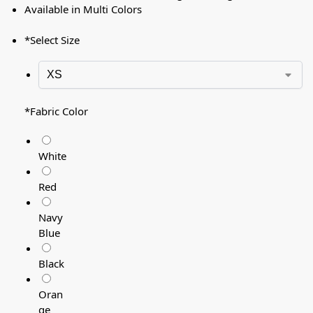
Available in Multi Colors
*
Select Size
*
Fabric Color
White
Red
Navy
Blue
Black
Oran
ge