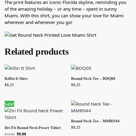
The print features an iconic Florida skyline, reminding you
of the amazing holiday – or any time – spent in sunny
Miami. With this shirt, you can show your love for Miami
wherever and whenever you go!
Related products
Killin It Shirt
Round Neck Tee – BDQ00
$
8.25
$
8.25
Sale!
Round Neck Tee – MMRN44
$
8.25
Dri Fit Round Neck Power Tshirt
$
9.99
$
15.60