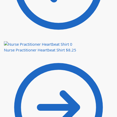
Nurse Practitioner Heartbeat Shirt
$
8.25