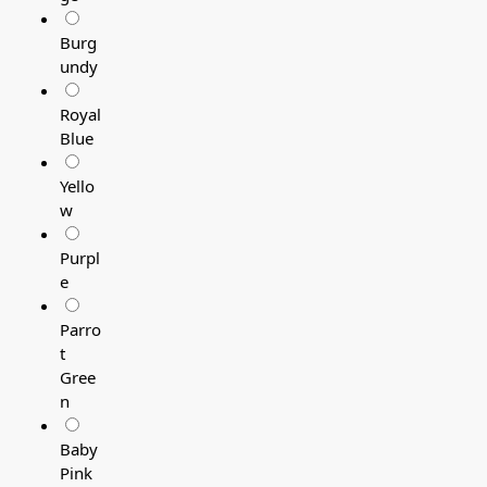
Burg
undy
Royal
Blue
Yello
w
Purpl
e
Parro
t
Gree
n
Baby
Pink