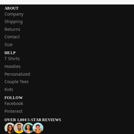
ABOUT
Company
Shipping
Returns
Contact
Size
HELP
T Shirts
Hoodies
Personalized
Couple Tees
Kids
FOLLOW
Facebook
Pinterest
OVER 1,000 5-STAR REVIEWS