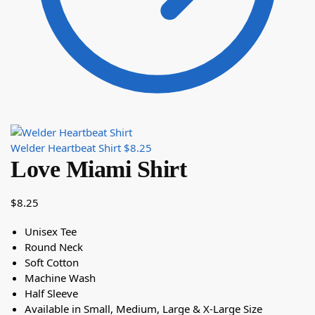
Welder Heartbeat Shirt
$
8.25
Love Miami Shirt
$
8.25
Unisex Tee
Round Neck
Soft Cotton
Machine Wash
Half Sleeve
Available in Small, Medium, Large & X-Large Size