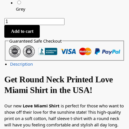
Grey
Add to cart
Guaranteed Safe Checkout
Description
Get Round Neck Printed Love
Miami Shirt in the USA!
Our new
Love Miami Shirt
is perfect for those who want to
show off their love for the sunshine state! This high-quality
print on a soft cotton, half sleeve t-shirt with a round neck
will have you feeling comfortable and stylish all day long.