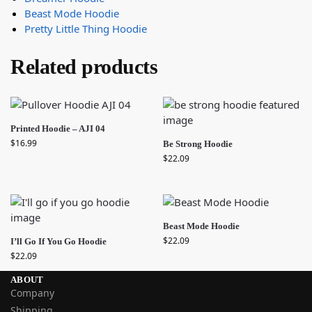
Beast Mode Hoodie
Pretty Little Thing Hoodie
Related products
Printed Hoodie – AJI 04
$
16.99
Be Strong Hoodie
$
22.09
Beast Mode Hoodie
$
22.09
I’ll Go If You Go Hoodie
$
22.09
ABOUT
Company
Shipping