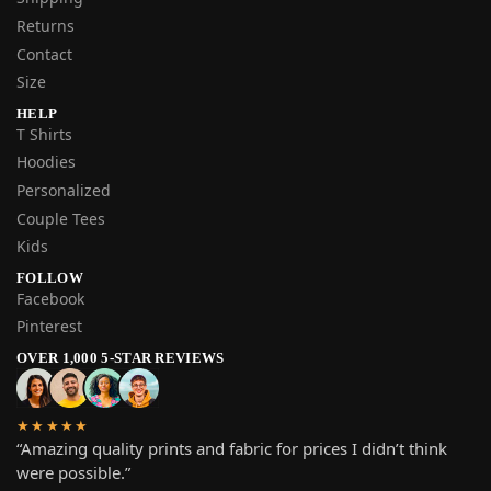
Returns
Contact
Size
HELP
T Shirts
Hoodies
Personalized
Couple Tees
Kids
FOLLOW
Facebook
Pinterest
OVER 1,000 5-STAR REVIEWS
★★★★★
“Amazing quality prints and fabric for prices I didn’t think
were possible.”