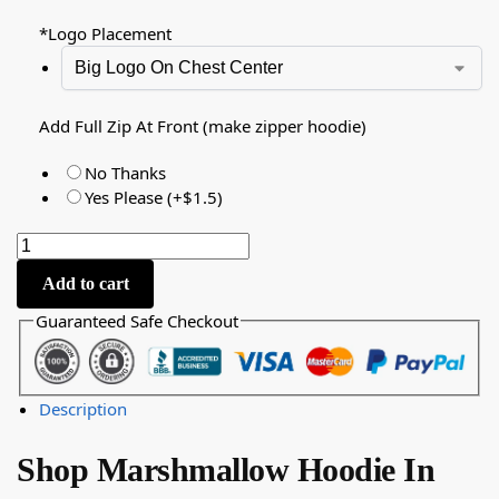
*
Logo Placement
Add Full Zip At Front (make zipper hoodie)
No Thanks
Yes Please (+$1.5)
Add to cart
Guaranteed Safe Checkout
Description
Shop Marshmallow Hoodie In