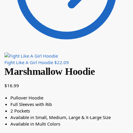
Fight Like A Girl Hoodie
$
22.09
Marshmallow Hoodie
$
16.99
Pullover Hoodie
Full Sleeves with Rib
2 Pockets
Available in Small, Medium, Large & X-Large Size
Available in Multi Colors