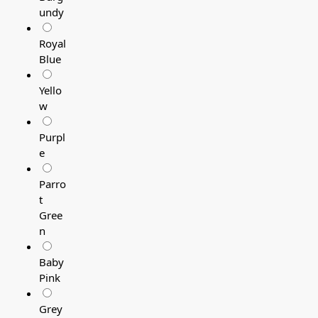
undy
Royal
Blue
Yello
w
Purpl
e
Parro
t
Gree
n
Baby
Pink
Grey