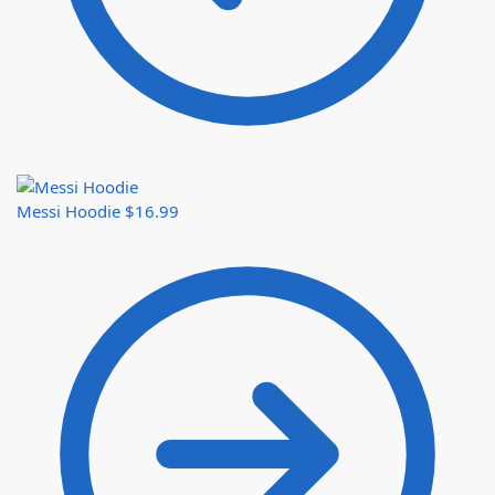
Messi Hoodie
$
16.99