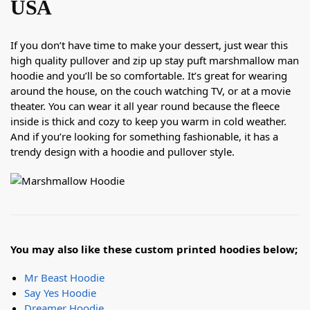
USA
If you don’t have time to make your dessert, just wear this
high quality pullover and zip up stay puft marshmallow man
hoodie and you’ll be so comfortable. It’s great for wearing
around the house, on the couch watching TV, or at a movie
theater. You can wear it all year round because the fleece
inside is thick and cozy to keep you warm in cold weather.
And if you’re looking for something fashionable, it has a
trendy design with a hoodie and pullover style.
You may also like these custom printed hoodies below;
Mr Beast Hoodie
Say Yes Hoodie
Dreamer Hoodie