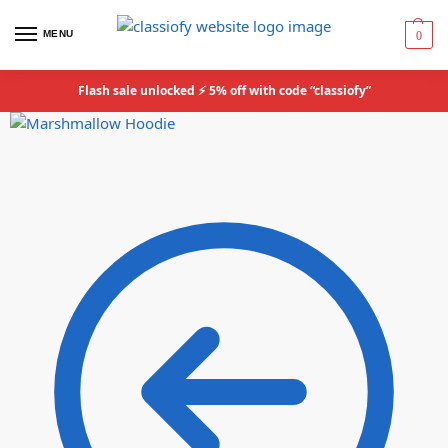
MENU
0
Flash sale unlocked ⚡ 5% off with code “classiofy”