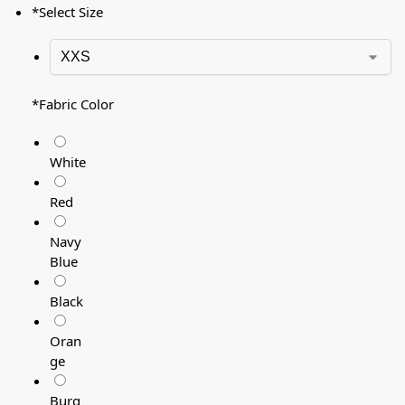
*
Select Size
*
Fabric Color
White
Red
Navy
Blue
Black
Oran
ge
Burg