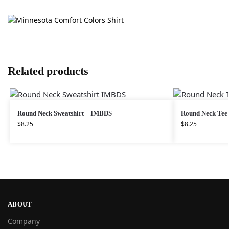
Related products
Round Neck Sweatshirt – IMBDS
Round Neck Te
$
8.25
$
8.25
ABOUT
Company