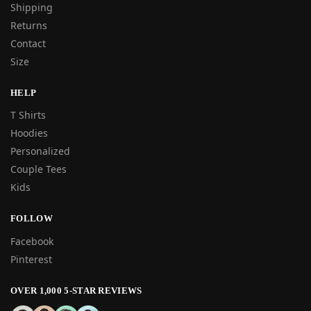
Shipping
Returns
Contact
Size
HELP
T Shirts
Hoodies
Personalized
Couple Tees
Kids
FOLLOW
Facebook
Pinterest
OVER 1,000 5-STAR REVIEWS