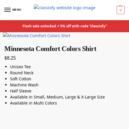
MENU
0
Flash sale unlocked ⚡ 5% off with code “classiofy”
Minnesota Comfort Colors Shirt
$
8.25
Unisex Tee
Round Neck
Soft Cotton
Machine Wash
Half Sleeve
Available in Small, Medium, Large & X-Large Size
Available in Multi Colors