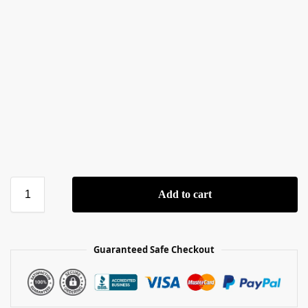
Add to cart
Guaranteed Safe Checkout