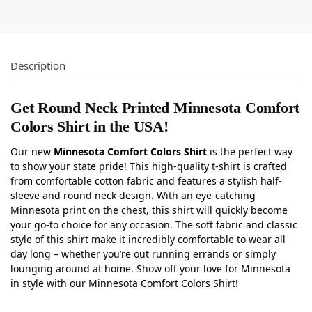
Description
Get Round Neck Printed Minnesota Comfort
Colors Shirt in the USA!
Our new
Minnesota Comfort Colors Shirt
is the perfect way
to show your state pride! This high-quality t-shirt is crafted
from comfortable cotton fabric and features a stylish half-
sleeve and round neck design. With an eye-catching
Minnesota print on the chest, this shirt will quickly become
your go-to choice for any occasion. The soft fabric and classic
style of this shirt make it incredibly comfortable to wear all
day long – whether you’re out running errands or simply
lounging around at home. Show off your love for Minnesota
in style with our Minnesota Comfort Colors Shirt!