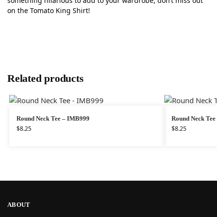
something hilarious to add to your wardrobe, don’t miss out
on the Tomato King Shirt!
Related products
Round Neck Tee – IMB999
Round Neck Tee
$
8.25
$
8.25
ABOUT