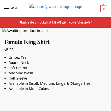
MENU
0
Flash sale unlocked ⚡ 5% off with code “classiofy”
Tomato King Shirt
$
8.25
Unisex Tee
Round Neck
Soft Cotton
Machine Wash
Half Sleeve
Available in Small, Medium, Large & X-Large Size
Available in Multi Colors