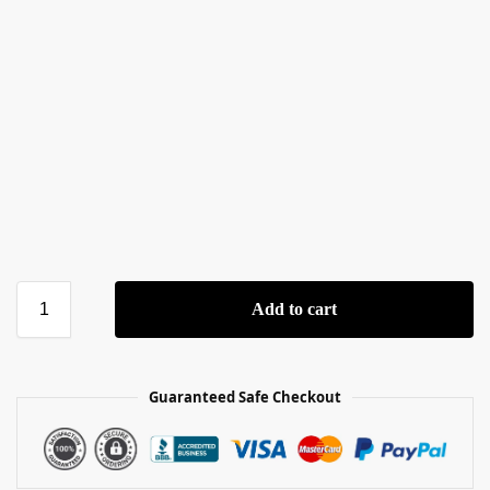
Add to cart
Guaranteed Safe Checkout