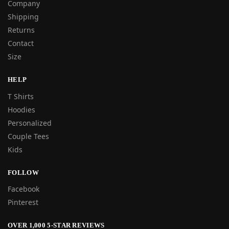
Company
Shipping
Returns
Contact
Size
HELP
T Shirts
Hoodies
Personalized
Couple Tees
Kids
FOLLOW
Facebook
Pinterest
OVER 1,000 5-STAR REVIEWS