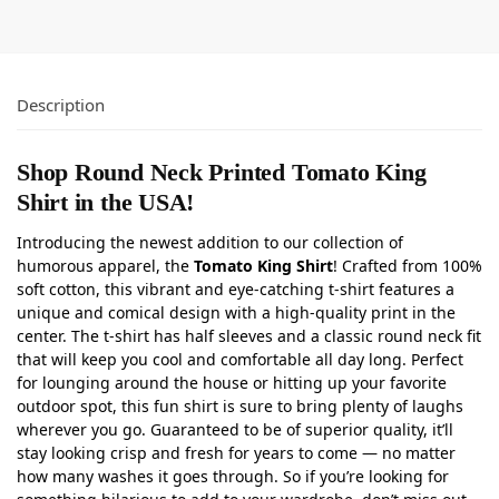
Description
Shop Round Neck Printed Tomato King
Shirt in the USA!
Introducing the newest addition to our collection of
humorous apparel, the
Tomato King Shirt
! Crafted from 100%
soft cotton, this vibrant and eye-catching t-shirt features a
unique and comical design with a high-quality print in the
center. The t-shirt has half sleeves and a classic round neck fit
that will keep you cool and comfortable all day long. Perfect
for lounging around the house or hitting up your favorite
outdoor spot, this fun shirt is sure to bring plenty of laughs
wherever you go. Guaranteed to be of superior quality, it’ll
stay looking crisp and fresh for years to come — no matter
how many washes it goes through. So if you’re looking for