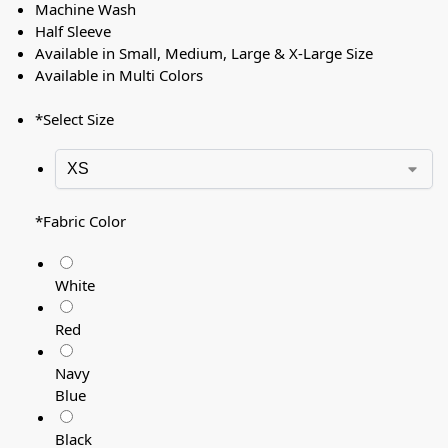
Machine Wash
Half Sleeve
Available in Small, Medium, Large & X-Large Size
Available in Multi Colors
*
Select Size
*
Fabric Color
White
Red
Navy
Blue
Black