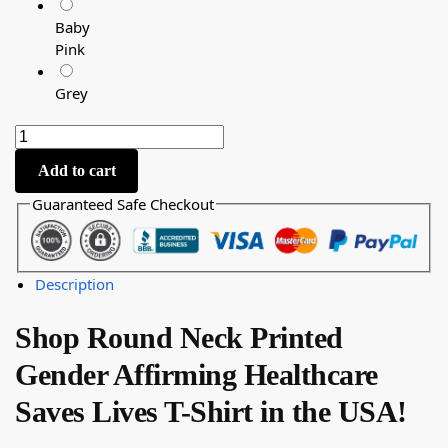
Baby
Pink
Grey
Add to cart
Guaranteed Safe Checkout
Description
Shop Round Neck Printed
Gender Affirming Healthcare
Saves Lives T-Shirt in the USA!