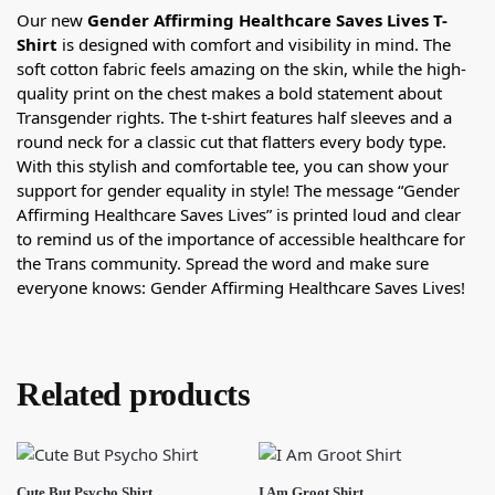
Our new
Gender Affirming Healthcare Saves Lives T-
Shirt
is designed with comfort and visibility in mind. The
soft cotton fabric feels amazing on the skin, while the high-
quality print on the chest makes a bold statement about
Transgender rights. The t-shirt features half sleeves and a
round neck for a classic cut that flatters every body type.
With this stylish and comfortable tee, you can show your
support for gender equality in style! The message “Gender
Affirming Healthcare Saves Lives” is printed loud and clear
to remind us of the importance of accessible healthcare for
the Trans community. Spread the word and make sure
everyone knows: Gender Affirming Healthcare Saves Lives!
Related products
Cute But Psycho Shirt
I Am Groot Shirt