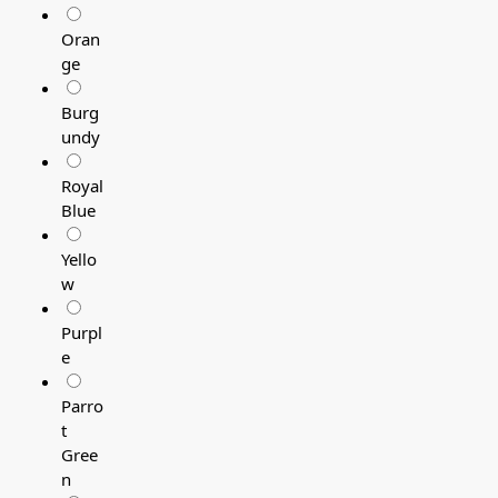
Oran
ge
Burg
undy
Royal
Blue
Yello
w
Purpl
e
Parro
t
Gree
n