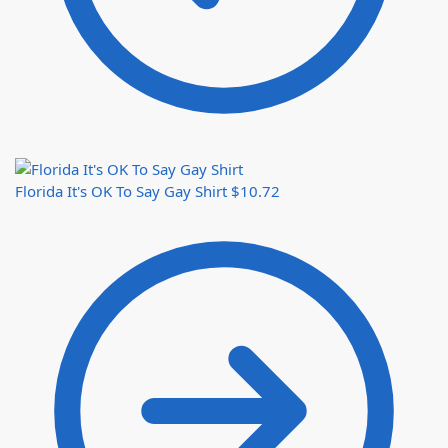
Florida It's OK To Say Gay Shirt
$
10.72