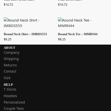
$
10.72
$
10.72
Round Neck Shirt – IMBDS555
Round Neck Tee – MMRN44
$
8.25
$
8.25
ABOUT
Company
Shipping
Returns
Contact
Size
HELP
T Shirts
Hoodies
Personalized
Couple Tees