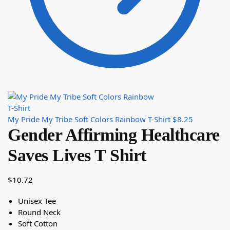
My Pride My Tribe Soft Colors Rainbow T-Shirt
$
8.25
Gender Affirming Healthcare
Saves Lives T Shirt
$
10.72
Unisex Tee
Round Neck
Soft Cotton