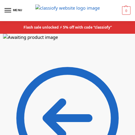
MENU
0
Flash sale unlocked ⚡ 5% off with code “classiofy”