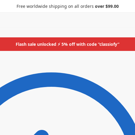
Free worldwide shipping on all orders
over $99.00
Flash sale unlocked ⚡ 5% off with code “classiofy”
ids
More
Bottoms
ids
More
Bottoms