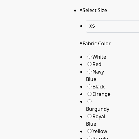
*
Select Size
*
Fabric Color
White
Red
Navy
Blue
Black
Orange
Burgundy
Royal
Blue
Yellow
Purple