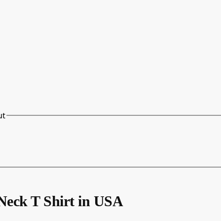
ut
eck T Shirt in USA