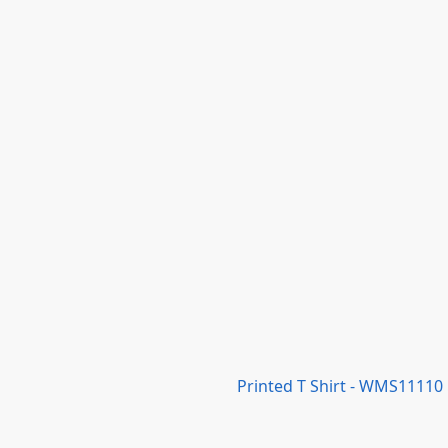
Printed T Shirt - WMS11110