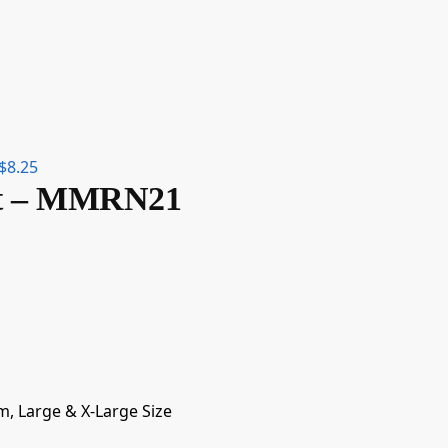
$
8.25
irt – MMRN21
m, Large & X-Large Size