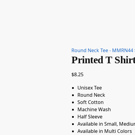
Round Neck Tee - MMRN44
Printed T Sh
$
8.25
Unisex Tee
Round Neck
Soft Cotton
Machine Wash
Half Sleeve
Available in Small, Mediu
Available in Multi Colors