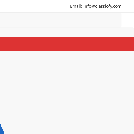
Email: info@classiofy.com
Search
Search