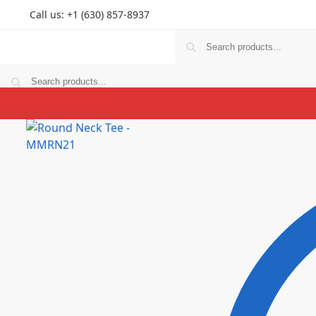
Call us: +1 (630) 857-8937
T Shirts
Hoodies
Personlized
Prints
Couple
K
T Shirts
Hoodies
Personlized
Prints
Couple
K
$
0.00
0