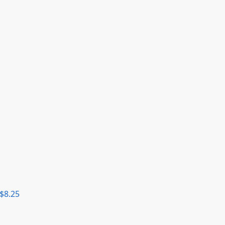
$
8.25