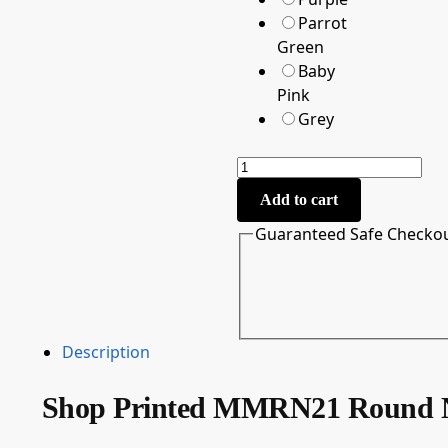
Parrot
Green
Baby
Pink
Grey
Add to cart
Guaranteed Safe Checko
Description
Shop Printed MMRN21 Round N