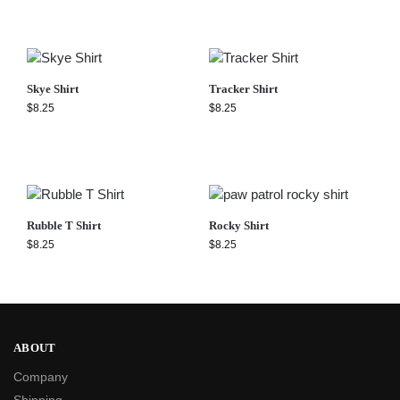
Skye Shirt
Tracker Shirt
$
8.25
$
8.25
Rubble T Shirt
Rocky Shirt
$
8.25
$
8.25
ABOUT
Company
Shipping