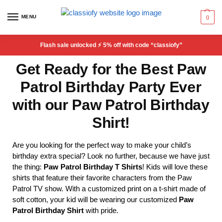
MENU
0
Flash sale unlocked ⚡ 5% off with code “classiofy”
Get Ready for the Best Paw
Patrol Birthday Party Ever
with our Paw Patrol Birthday
Shirt!
Are you looking for the perfect way to make your child’s
birthday extra special? Look no further, because we have just
the thing:
Paw Patrol Birthday T Shirts
! Kids will love these
shirts that feature their favorite characters from the Paw
Patrol TV show. With a customized print on a t-shirt made of
soft cotton, your kid will be wearing our customized
Paw
Patrol Birthday Shirt
with pride.