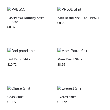
Paw Patrol Birthday Shirt –
Kids Round Neck Tee – PPS01
PPBS55
$
8.25
$
8.25
Dad Patrol Shirt
Mom Patrol Shirt
$
10.72
$
8.25
Chase Shirt
Everest Shirt
$
10.72
$
10.72