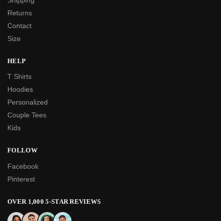
Returns
Contact
Size
HELP
T Shirts
Hoodies
Personalized
Couple Tees
Kids
FOLLOW
Facebook
Pinterest
OVER 1,000 5-STAR REVIEWS