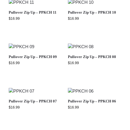
Pullover Zip Up – PPKCH 11
Pullover Zip Up – PPKCH 10
$
16.99
$
16.99
Pullover Zip Up – PPKCH 09
Pullover Zip Up – PPKCH 08
$
16.99
$
16.99
Pullover Zip Up – PPKCH 07
Pullover Zip Up – PPKCH 06
$
16.99
$
16.99