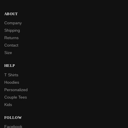
ABOUT
Company
Shipping
Returns
Contact
Size
HELP
T Shirts
Hoodies
Personalized
Couple Tees
Kids
FOLLOW
Facebook