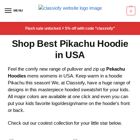
MENU
0
Flash sale unlocked ⚡ 5% off with code “classiofy”
Shop Best Pikachu Hoodie
in USA
Feel the comfy new range of pullover and zip up
Pekachu
Hoodies
mens womens in USA. Keep warm in a hoodie
Pikachu this season! We, at Classiofy, have a huge range of
designs in this masterpiece hooded sweatshirt for your kids.
All major colors are available at one click and even you can
put your kids favorite logo/design/name on the hoodie’s front
or back.
Check out our coolest collection for your little star below.