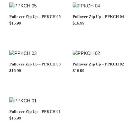
Pullover Zip Up – PPKCH 05
Pullover Zip Up – PPKCH 04
$
16.99
$
16.99
Pullover Zip Up – PPKCH 03
Pullover Zip Up – PPKCH 02
$
16.99
$
16.99
Pullover Zip Up – PPKCH 01
$
16.99