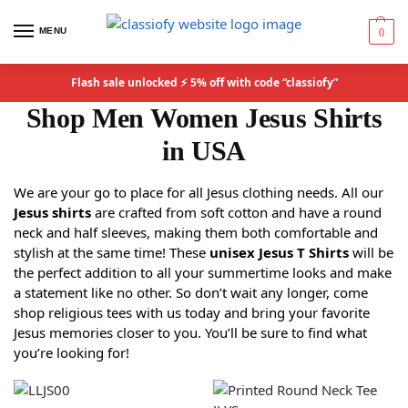
MENU
0
Flash sale unlocked ⚡ 5% off with code “classiofy”
Shop Men Women Jesus Shirts
in USA
We are your go to place for all Jesus clothing needs. All our
Jesus shirts
are crafted from soft cotton and have a round
neck and half sleeves, making them both comfortable and
stylish at the same time! These
unisex Jesus T Shirts
will be
the perfect addition to all your summertime looks and make
a statement like no other. So don’t wait any longer, come
shop religious tees with us today and bring your favorite
Jesus memories closer to you. You’ll be sure to find what
you’re looking for!