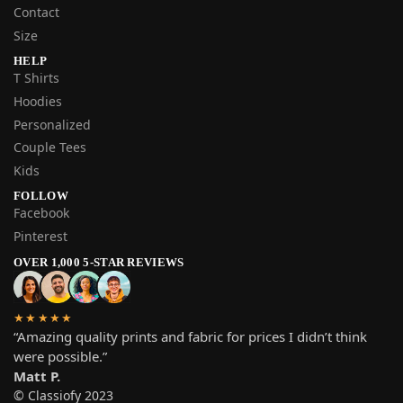
Contact
Size
HELP
T Shirts
Hoodies
Personalized
Couple Tees
Kids
FOLLOW
Facebook
Pinterest
OVER 1,000 5-STAR REVIEWS
★★★★★
“Amazing quality prints and fabric for prices I didn’t think
were possible.”
Matt P.
© Classiofy 2023