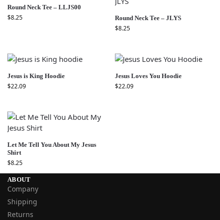
Round Neck Tee – LLJS00
$
8.25
Round Neck Tee – JLYS
$
8.25
Jesus is King Hoodie
Jesus Loves You Hoodie
$
22.09
$
22.09
Let Me Tell You About My Jesus
Shirt
$
8.25
ABOUT
Company
Shipping
Returns