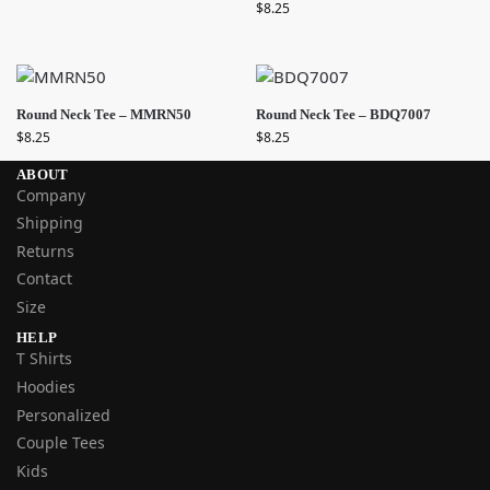
$
8.25
Round Neck Tee – MMRN50
Round Neck Tee – BDQ7007
$
8.25
$
8.25
ABOUT
Company
Shipping
Returns
Contact
Size
HELP
T Shirts
Hoodies
Personalized
Couple Tees
Kids