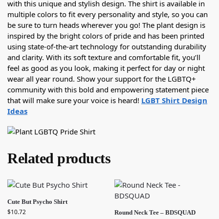
with this unique and stylish design. The shirt is available in
multiple colors to fit every personality and style, so you can
be sure to turn heads wherever you go! The plant design is
inspired by the bright colors of pride and has been printed
using state-of-the-art technology for outstanding durability
and clarity. With its soft texture and comfortable fit, you’ll
feel as good as you look, making it perfect for day or night
wear all year round. Show your support for the LGBTQ+
community with this bold and empowering statement piece
that will make sure your voice is heard!
LGBT Shirt Design
Ideas
Related products
Cute But Psycho Shirt
$
10.72
Round Neck Tee – BDSQUAD