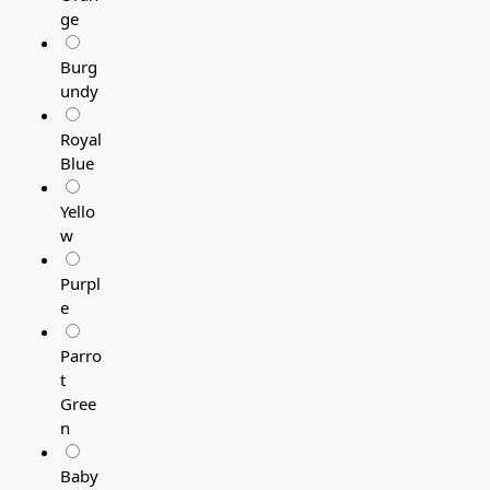
ge
Burg
undy
Royal
Blue
Yello
w
Purpl
e
Parro
t
Gree
n
Baby