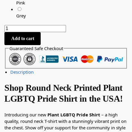
Pink
Grey
Add to cart
Guaranteed Safe Checkout
Description
Shop Round Neck Printed Plant
LGBTQ Pride Shirt in the USA!
Introducing our new
Plant LGBTQ Pride Shirt
– a high
quality, round neck T-shirt with a stunningly vibrant print on
the chest. Show off your support for the community in style