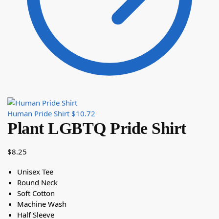
Human Pride Shirt
$
10.72
Plant LGBTQ Pride Shirt
$
8.25
Unisex Tee
Round Neck
Soft Cotton
Machine Wash
Half Sleeve