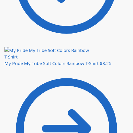
My Pride My Tribe Soft Colors Rainbow T-Shirt
$
8.25