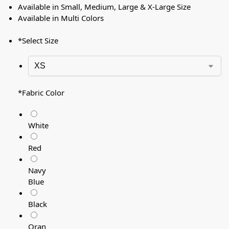
Available in Small, Medium, Large & X-Large Size
Available in Multi Colors
*
Select Size
*
Fabric Color
White
Red
Navy
Blue
Black
Oran