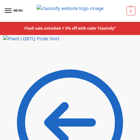
MENU
0
Flash sale unlocked ⚡ 5% off with code “classiofy”