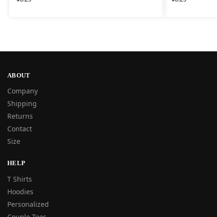
ABOUT
Company
Shipping
Returns
Contact
Size
HELP
T Shirts
Hoodies
Personalized
Couple Tees