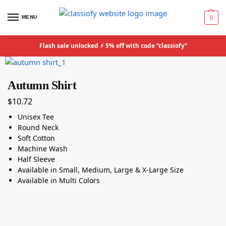
MENU
0
Flash sale unlocked ⚡ 5% off with code “classiofy”
Autumn Shirt
$
10.72
Unisex Tee
Round Neck
Soft Cotton
Machine Wash
Half Sleeve
Available in Small, Medium, Large & X-Large Size
Available in Multi Colors