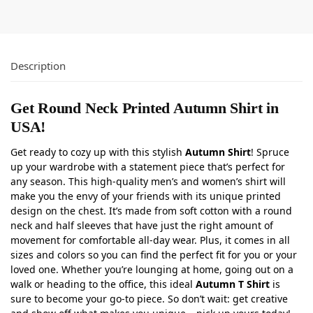
Description
Get Round Neck Printed Autumn Shirt in
USA!
Get ready to cozy up with this stylish
Autumn Shirt
! Spruce
up your wardrobe with a statement piece that’s perfect for
any season. This high-quality men’s and women’s shirt will
make you the envy of your friends with its unique printed
design on the chest. It’s made from soft cotton with a round
neck and half sleeves that have just the right amount of
movement for comfortable all-day wear. Plus, it comes in all
sizes and colors so you can find the perfect fit for you or your
loved one. Whether you’re lounging at home, going out on a
walk or heading to the office, this ideal
Autumn T Shirt
is
sure to become your go-to piece. So don’t wait: get creative