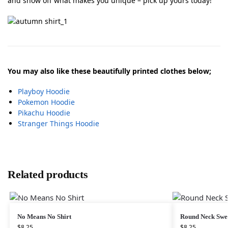
and show off what makes you unique – pick up yours today!
You may also like these beautifully printed clothes below;
Playboy Hoodie
Pokemon Hoodie
Pikachu Hoodie
Stranger Things Hoodie
Related products
No Means No Shirt
Round Neck Swe
$
8.25
$
8.25