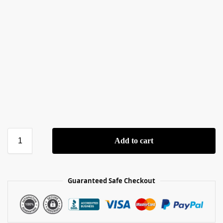
Add to cart
Guaranteed Safe Checkout