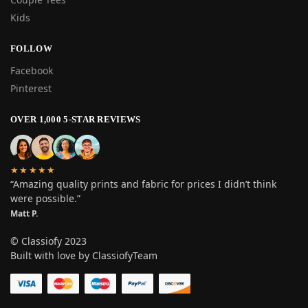
Kids
FOLLOW
Facebook
Pinterest
OVER 1,000 5-STAR REVIEWS
★★★★★
“Amazing quality prints and fabric for prices I didn’t think
were possible.”
Matt P.
© Classiofy 2023
Built with love by ClassiofyTeam