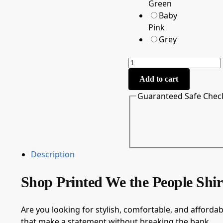
Green
Baby
Pink
Grey
Add to cart
Guaranteed Safe Chec
Description
Shop Printed We the People Shi
Are you looking for stylish, comfortable, and affordabl
that make a statement without breaking the bank.