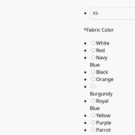
*
Fabric Color
White
Red
Navy
Blue
Black
Orange
Burgundy
Royal
Blue
Yellow
Purple
Parrot