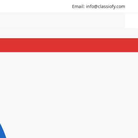
Email: info@classiofy.com
Search
Search