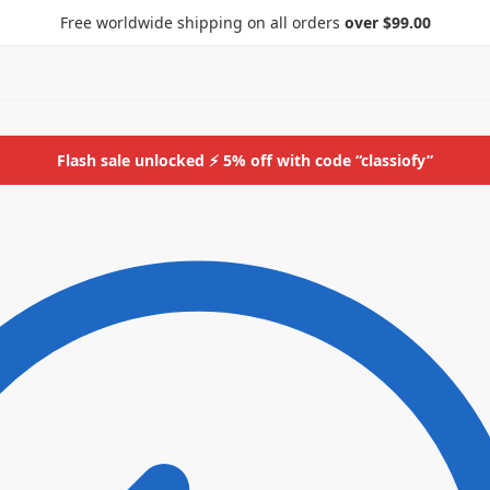
Free worldwide shipping on all orders
over $99.00
Flash sale unlocked ⚡ 5% off with code “classiofy”
ids
More
Bottoms
ids
More
Bottoms