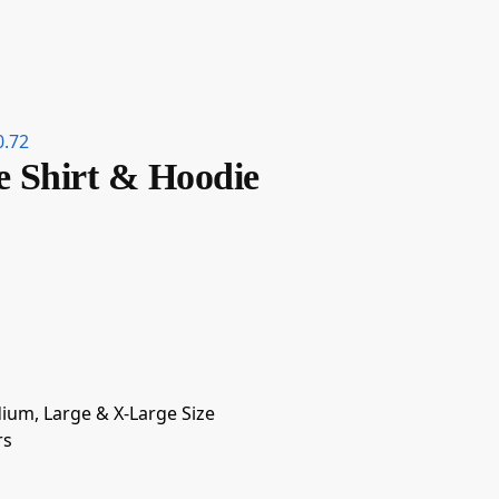
0.72
e Shirt & Hoodie
dium, Large & X-Large Size
rs