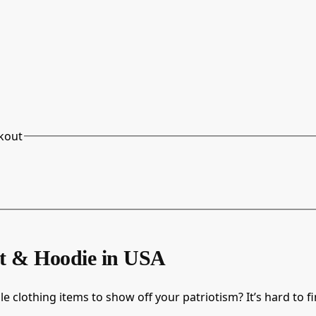
kout
rt & Hoodie in USA
e clothing items to show off your patriotism? It’s hard to f