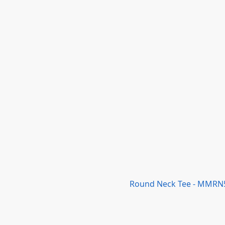
Round Neck Tee - MMRN