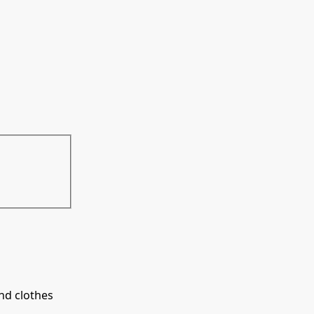
ind clothes