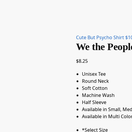
Cute But Psycho Shirt
$
1
We the Peopl
$
8.25
Unisex Tee
Round Neck
Soft Cotton
Machine Wash
Half Sleeve
Available in Small, Me
Available in Multi Colo
*
Select Size