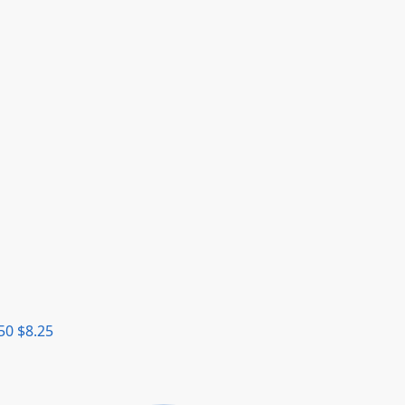
50
$
8.25