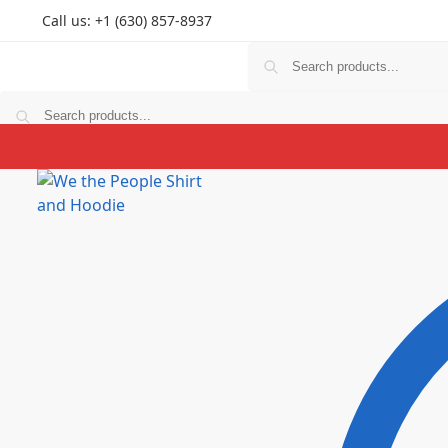
Call us: +1 (630) 857-8937
T Shirts
Hoodies
Personlized
Prints
Couple
K
T Shirts
Hoodies
Personlized
Prints
Couple
K
$
0.00
0