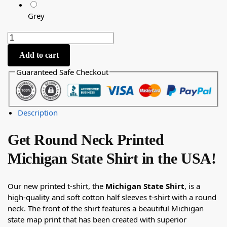
Grey
Add to cart
Guaranteed Safe Checkout
Description
Get Round Neck Printed
Michigan State Shirt in the USA!
Our new printed t-shirt, the
Michigan State Shirt
, is a
high-quality and soft cotton half sleeves t-shirt with a round
neck. The front of the shirt features a beautiful Michigan
state map print that has been created with superior