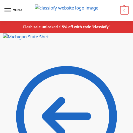
MENU
0
Flash sale unlocked ⚡ 5% off with code “classiofy”