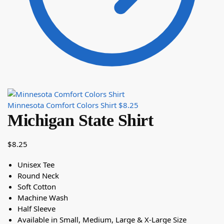
Minnesota Comfort Colors Shirt
$
8.25
Michigan State Shirt
$
8.25
Unisex Tee
Round Neck
Soft Cotton
Machine Wash
Half Sleeve
Available in Small, Medium, Large & X-Large Size