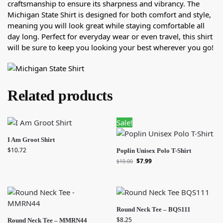
craftsmanship to ensure its sharpness and vibrancy. The
Michigan State Shirt is designed for both comfort and style,
meaning you will look great while staying comfortable all
day long. Perfect for everyday wear or even travel, this shirt
will be sure to keep you looking your best wherever you go!
Related products
Sale!
I Am Groot Shirt
$
10.72
Poplin Unisex Polo T-Shirt
$
7.99
$
10.00
Round Neck Tee – BQS111
$
8.25
Round Neck Tee – MMRN44