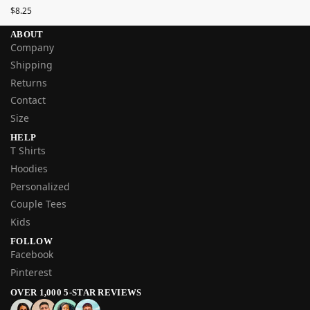
$
8.25
ABOUT
Company
Shipping
Returns
Contact
Size
HELP
T Shirts
Hoodies
Personalized
Couple Tees
Kids
FOLLOW
Facebook
Pinterest
OVER 1,000 5-STAR REVIEWS