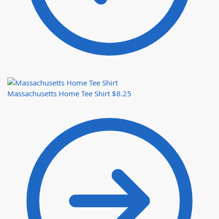
Massachusetts Home Tee Shirt
$
8.25