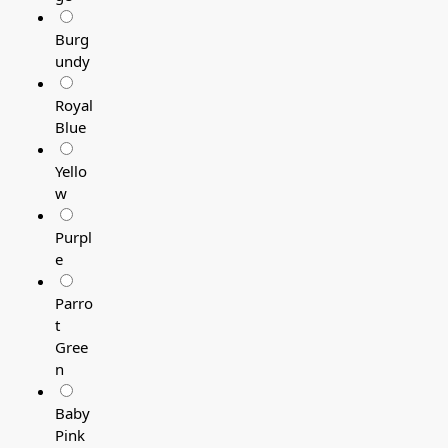
Burg
undy
Royal
Blue
Yello
w
Purpl
e
Parro
t
Gree
n
Baby
Pink