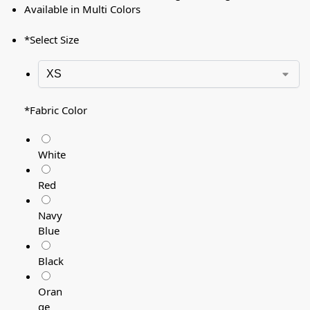
Available in Multi Colors
*
Select Size
*
Fabric Color
White
Red
Navy
Blue
Black
Oran
ge