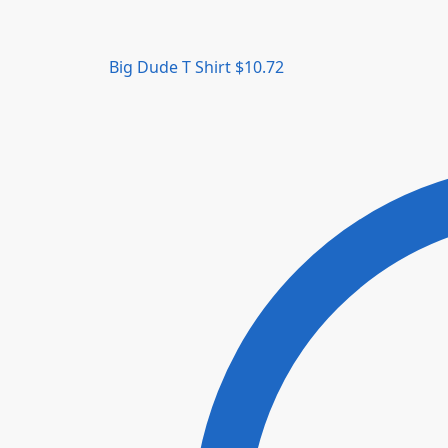
Big Dude T Shirt
$
10.72