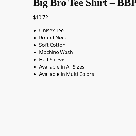
Big Bro Tee Shirt – BB
$
10.72
Unisex Tee
Round Neck
Soft Cotton
Machine Wash
Half Sleeve
Available in All Sizes
Available in Multi Colors