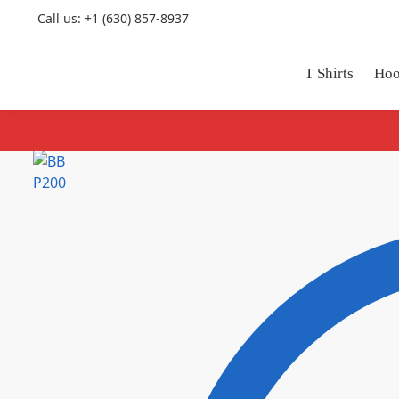
Call us: +1 (630) 857-8937
T Shirts
Hoo