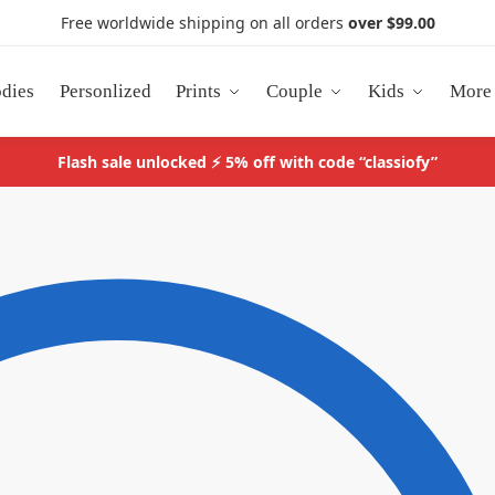
Free worldwide shipping on all orders
over $99.00
dies
Personlized
Prints
Couple
Kids
More
Flash sale unlocked ⚡ 5% off with code “classiofy”