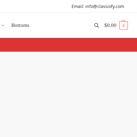
Email: info@classiofy.com
Bottoms
$
0.00
0