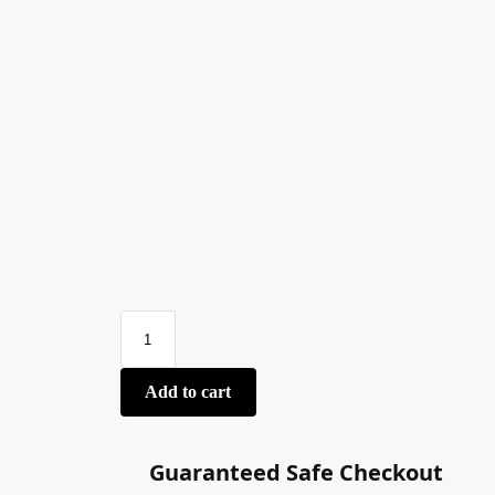
Add to cart
Guaranteed Safe Checkout