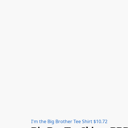
I'm the Big Brother Tee Shirt
$
10.72