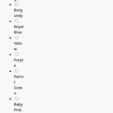
Burg
undy
Royal
Blue
Yello
w
Purpl
e
Parro
t
Gree
n
Baby
Pink