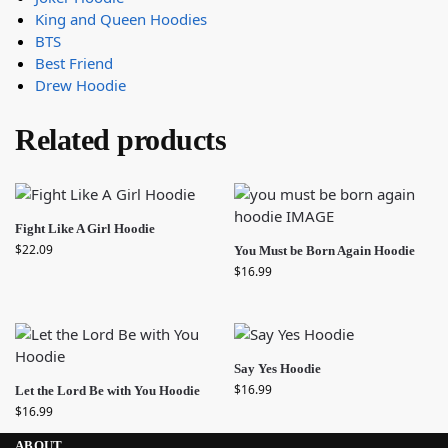
King and Queen Hoodies
BTS
Best Friend
Drew Hoodie
Related products
Fight Like A Girl Hoodie
$
22.09
You Must be Born Again Hoodie
$
16.99
Say Yes Hoodie
$
16.99
Let the Lord Be with You Hoodie
$
16.99
ABOUT