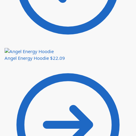
Angel Energy Hoodie
$
22.09