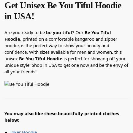
Get Unisex Be You Tiful Hoodie
in USA!
Are you ready to be
be you tiful
? Our
Be You Tiful
Hoodie
, printed on a comfortable kangaroo and zipper
hoodie, is the perfect way to show your beauty and
confidence. With sizes available for men and women, this
unisex
Be You Tiful Hoodie
is perfect for showing off your
unique style. Shop in USA to get one now and be the envy of
all your friends!
You may also like these beautifully printed clothes
below;
Joker Hoodie