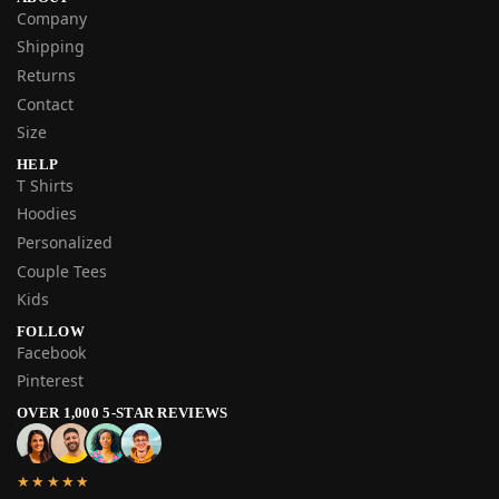
Company
Shipping
Returns
Contact
Size
HELP
T Shirts
Hoodies
Personalized
Couple Tees
Kids
FOLLOW
Facebook
Pinterest
OVER 1,000 5-STAR REVIEWS
★★★★★