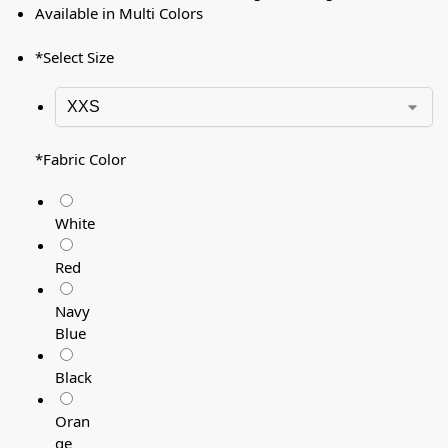
Available in Multi Colors
*
Select Size
*
Fabric Color
White
Red
Navy
Blue
Black
Oran
ge