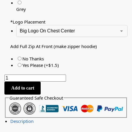
Grey
*
Logo Placement
Add Full Zip At Front (make zipper hoodie)
No Thanks
Yes Please (+$1.5)
Add to cart
Guaranteed Safe Checkout
Description