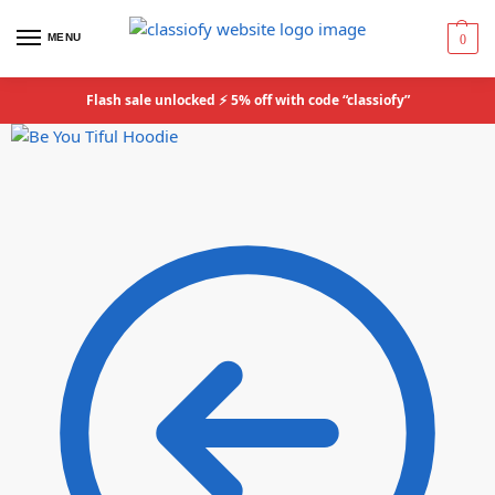
MENU
0
Flash sale unlocked ⚡ 5% off with code “classiofy”