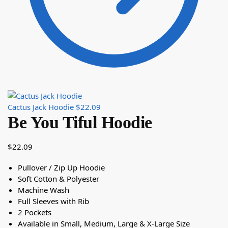
Cactus Jack Hoodie
$
22.09
Be You Tiful Hoodie
$
22.09
Pullover / Zip Up Hoodie
Soft Cotton & Polyester
Machine Wash
Full Sleeves with Rib
2 Pockets
Available in Small, Medium, Large & X-Large Size