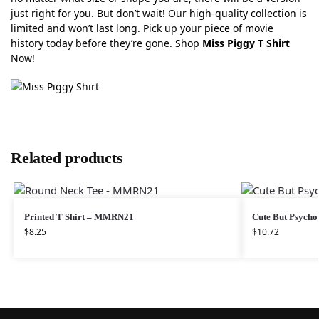
just right for you. But don’t wait! Our high-quality collection is
limited and won’t last long. Pick up your piece of movie
history today before they’re gone. Shop
Miss Piggy T Shirt
Now!
Related products
Printed T Shirt – MMRN21
Cute But Psycho 
$
8.25
$
10.72