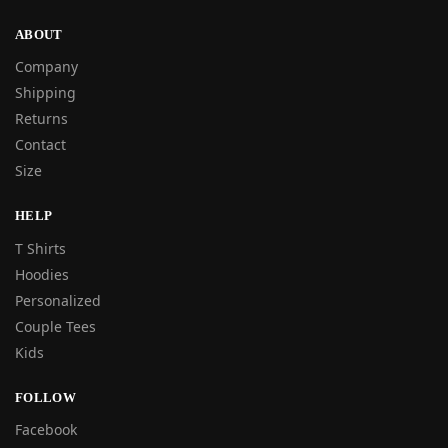
ABOUT
Company
Shipping
Returns
Contact
Size
HELP
T Shirts
Hoodies
Personalized
Couple Tees
Kids
FOLLOW
Facebook