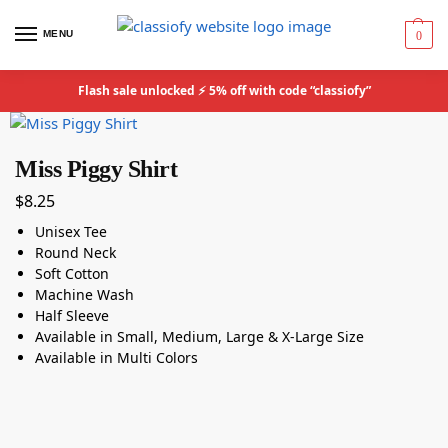
MENU
0
Flash sale unlocked ⚡ 5% off with code “classiofy”
Miss Piggy Shirt
$
8.25
Unisex Tee
Round Neck
Soft Cotton
Machine Wash
Half Sleeve
Available in Small, Medium, Large & X-Large Size
Available in Multi Colors