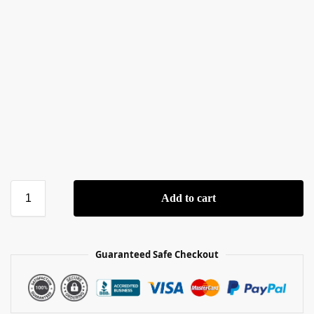
Add to cart
Guaranteed Safe Checkout