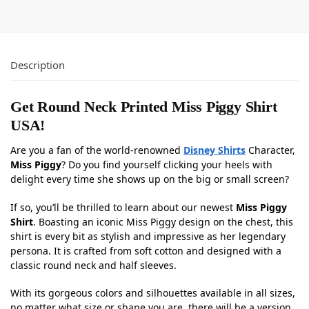
Description
Get Round Neck Printed Miss Piggy Shirt
USA!
Are you a fan of the world-renowned
Disney Shirts
Character,
Miss Piggy
? Do you find yourself clicking your heels with
delight every time she shows up on the big or small screen?
If so, you’ll be thrilled to learn about our newest
Miss Piggy
Shirt
. Boasting an iconic Miss Piggy design on the chest, this
shirt is every bit as stylish and impressive as her legendary
persona. It is crafted from soft cotton and designed with a
classic round neck and half sleeves.
With its gorgeous colors and silhouettes available in all sizes,
no matter what size or shape you are, there will be a version