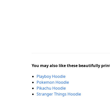
You may also like these beautifully prin
Playboy Hoodie
Pokemon Hoodie
Pikachu Hoodie
Stranger Things Hoodie