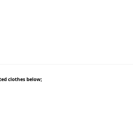
ted clothes below;