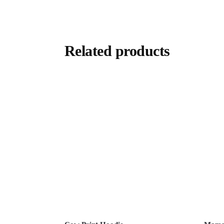
Related products