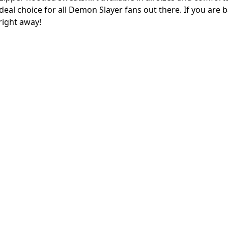
ideal choice for all Demon Slayer fans out there. If you are 
right away!