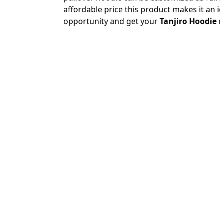
affordable price this product makes it an 
opportunity and get your
Tanjiro Hoodie