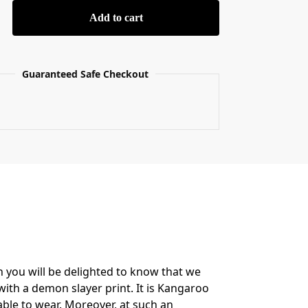
Add to cart
Guaranteed Safe Checkout
n you will be delighted to know that we
ith a demon slayer print. It is Kangaroo
able to wear. Moreover, at such an