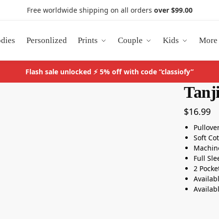
Free worldwide shipping on all orders
over $99.00
dies
Personlized
Prints
Couple
Kids
More
Flash sale unlocked ⚡ 5% off with code “classiofy”
Tanj
$
16.99
Pullove
Soft Co
Machin
Full Sl
2 Pocke
Availab
Availab