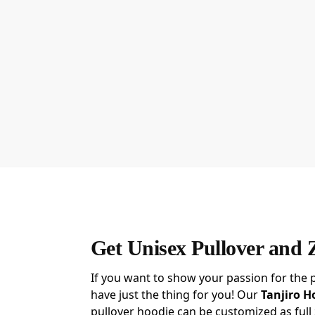
Get Unisex Pullover and 
If you want to show your passion for the 
have just the thing for you! Our
Tanjiro H
pullover hoodie can be customized as full 