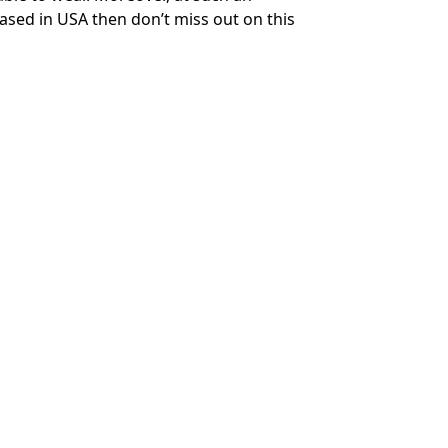
based in USA then don’t miss out on this