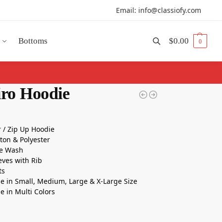
Email: info@classiofy.com
Bottoms
$
0.00
0
Search
iro Hoodie
r / Zip Up Hoodie
tton & Polyester
e Wash
eeves with Rib
ts
le in Small, Medium, Large & X-Large Size
le in Multi Colors