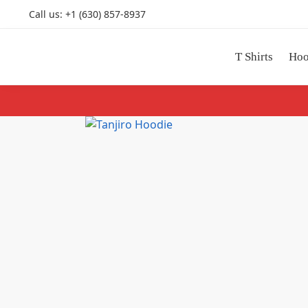
Call us: +1 (630) 857-8937
Search
T Shirts
Hoo