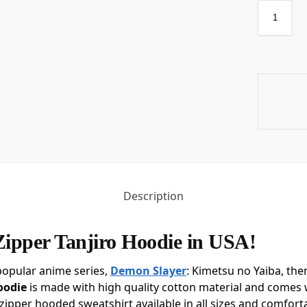
Description
Zipper Tanjiro Hoodie in USA!
popular anime series,
Demon Slayer
: Kimetsu no Yaiba, the
oodie
is made with high quality cotton material and comes w
zipper hooded sweatshirt available in all sizes and comfort