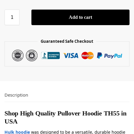
Add to cart
Guaranteed Safe Checkout
Description
Shop High Quality Pullover Hoodie TH55 in
USA
Hulk hoodie
was designed to be a versatile, durable hoodie