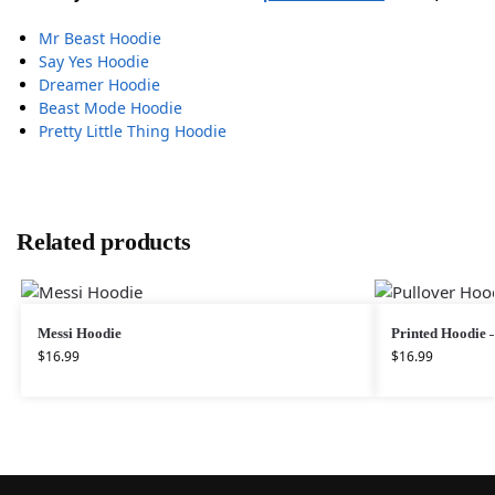
Mr Beast Hoodie
Say Yes Hoodie
Dreamer Hoodie
Beast Mode Hoodie
Pretty Little Thing Hoodie
Related products
Messi Hoodie
Printed Hoodie 
$
16.99
$
16.99