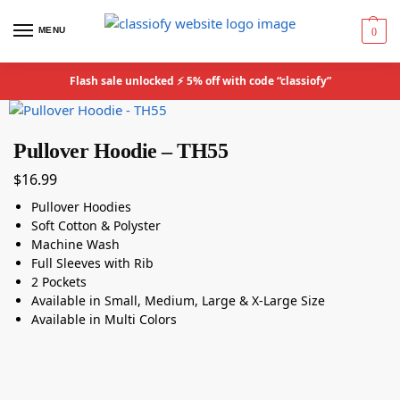
MENU
0
Flash sale unlocked ⚡ 5% off with code “classiofy”
Pullover Hoodie – TH55
$
16.99
Pullover Hoodies
Soft Cotton & Polyster
Machine Wash
Full Sleeves with Rib
2 Pockets
Available in Small, Medium, Large & X-Large Size
Available in Multi Colors