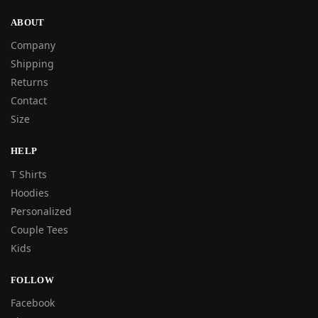
ABOUT
Company
Shipping
Returns
Contact
Size
HELP
T Shirts
Hoodies
Personalized
Couple Tees
Kids
FOLLOW
Facebook