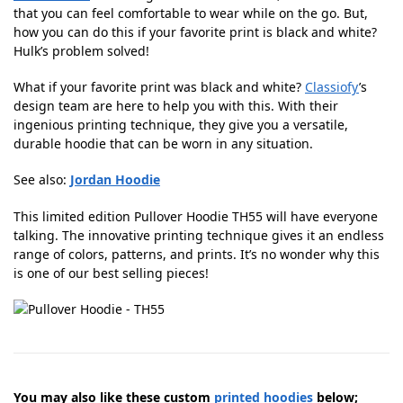
that you can feel comfortable to wear while on the go. But,
how you can do this if your favorite print is black and white?
Hulk’s problem solved!
What if your favorite print was black and white?
Classiofy
’s
design team are here to help you with this. With their
ingenious printing technique, they give you a versatile,
durable hoodie that can be worn in any situation.
See also:
Jordan Hoodie
This limited edition Pullover Hoodie TH55 will have everyone
talking. The innovative printing technique gives it an endless
range of colors, patterns, and prints. It’s no wonder why this
is one of our best selling pieces!
You may also like these custom
printed hoodies
below;