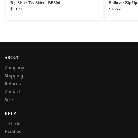
Big Sister Tee Shirt – BBS06
Pullover Zip U
$
10.72
$
16.99
ABOUT
Company
Shipping
Returns
Contact
Size
HELP
T Shirts
Hoodies