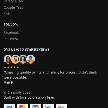
Personalized
Couple Tees
Kids
FOLLOW
Facebook
Pinterest
OVER 1,000 5-STAR REVIEWS
★★★★★
“Amazing quality prints and fabric for prices I didn’t think
were possible.”
Matt P.
© Classiofy 2023
Built with love by ClassiofyTeam