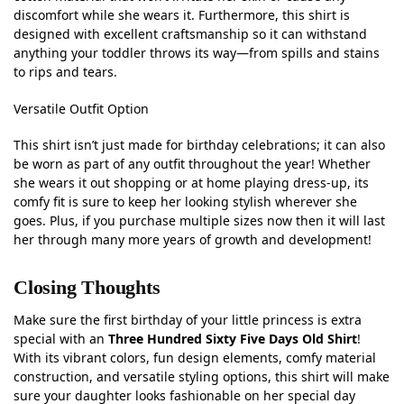
discomfort while she wears it. Furthermore, this shirt is
designed with excellent craftsmanship so it can withstand
anything your toddler throws its way—from spills and stains
to rips and tears.
Versatile Outfit Option
This shirt isn’t just made for birthday celebrations; it can also
be worn as part of any outfit throughout the year! Whether
she wears it out shopping or at home playing dress-up, its
comfy fit is sure to keep her looking stylish wherever she
goes. Plus, if you purchase multiple sizes now then it will last
her through many more years of growth and development!
Closing Thoughts
Make sure the first birthday of your little princess is extra
special with an
Three Hundred Sixty Five Days Old Shirt
!
With its vibrant colors, fun design elements, comfy material
construction, and versatile styling options, this shirt will make
sure your daughter looks fashionable on her special day