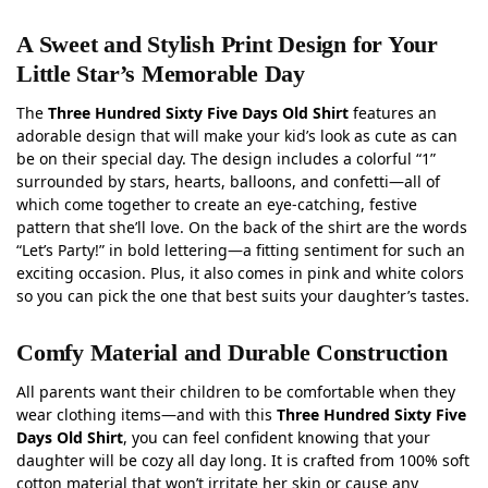
A Sweet and Stylish Print Design for Your
Little Star’s Memorable Day
The
Three Hundred Sixty Five Days Old Shirt
features an
adorable design that will make your kid’s look as cute as can
be on their special day. The design includes a colorful “1”
surrounded by stars, hearts, balloons, and confetti—all of
which come together to create an eye-catching, festive
pattern that she’ll love. On the back of the shirt are the words
“Let’s Party!” in bold lettering—a fitting sentiment for such an
exciting occasion. Plus, it also comes in pink and white colors
so you can pick the one that best suits your daughter’s tastes.
Comfy Material and Durable Construction
All parents want their children to be comfortable when they
wear clothing items—and with this
Three Hundred Sixty Five
Days Old Shirt
, you can feel confident knowing that your
daughter will be cozy all day long. It is crafted from 100% soft
cotton material that won’t irritate her skin or cause any