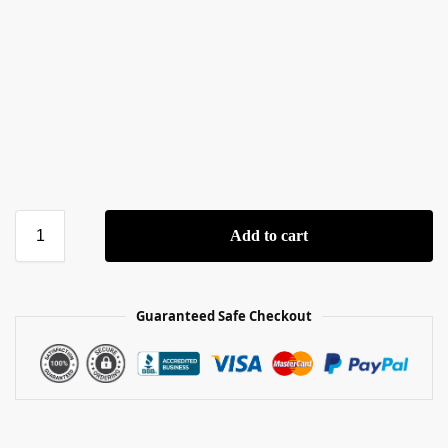
Add to cart
Guaranteed Safe Checkout