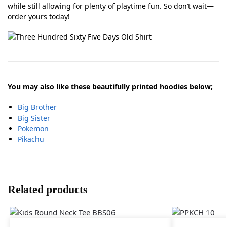
while still allowing for plenty of playtime fun. So don’t wait—
order yours today!
You may also like these beautifully printed hoodies below;
Big Brother
Big Sister
Pokemon
Pikachu
Related products