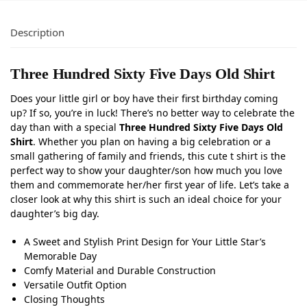
Description
Three Hundred Sixty Five Days Old Shirt
Does your little girl or boy have their first birthday coming
up? If so, you’re in luck! There’s no better way to celebrate the
day than with a special
Three Hundred Sixty Five Days Old
Shirt
. Whether you plan on having a big celebration or a
small gathering of family and friends, this cute t shirt is the
perfect way to show your daughter/son how much you love
them and commemorate her/her first year of life. Let’s take a
closer look at why this shirt is such an ideal choice for your
daughter’s big day.
A Sweet and Stylish Print Design for Your Little Star’s
Memorable Day
Comfy Material and Durable Construction
Versatile Outfit Option
Closing Thoughts