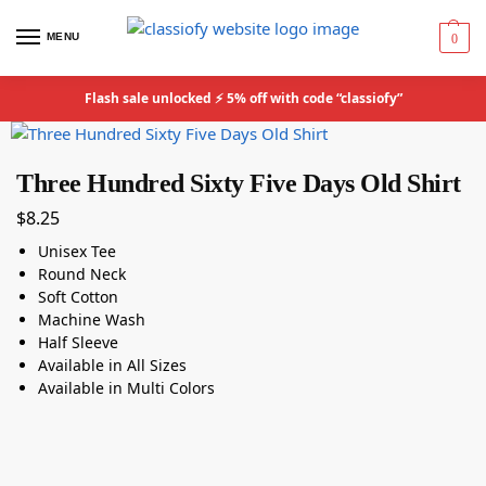
MENU
0
Flash sale unlocked ⚡ 5% off with code “classiofy”
Three Hundred Sixty Five Days Old Shirt
$
8.25
Unisex Tee
Round Neck
Soft Cotton
Machine Wash
Half Sleeve
Available in All Sizes
Available in Multi Colors