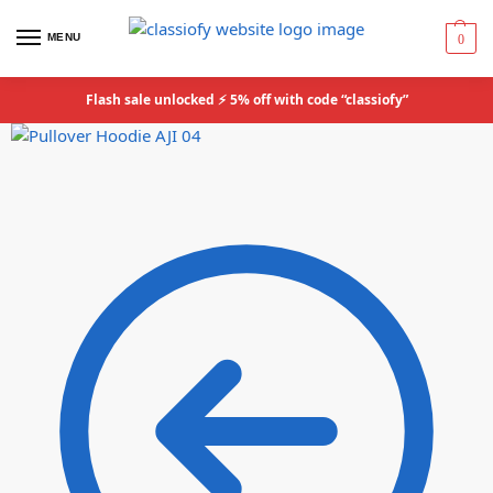
MENU
0
Flash sale unlocked ⚡ 5% off with code “classiofy”