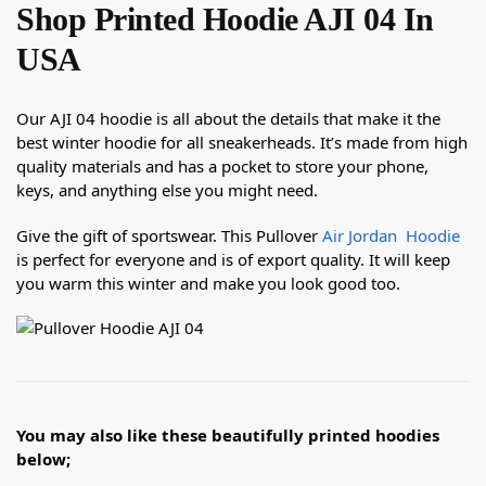
Shop Printed Hoodie AJI 04 In
USA
Our AJI 04 hoodie is all about the details that make it the
best winter hoodie for all sneakerheads. It’s made from high
quality materials and has a pocket to store your phone,
keys, and anything else you might need.
Give the gift of sportswear. This Pullover
Air Jordan Hoodie
is perfect for everyone and is of export quality. It will keep
you warm this winter and make you look good too.
You may also like these beautifully printed hoodies
below;