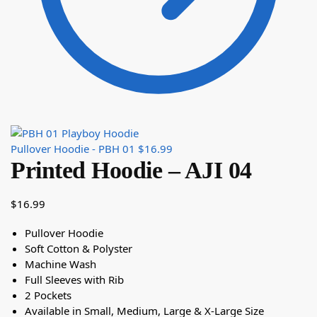
Pullover Hoodie - PBH 01
$
16.99
Printed Hoodie – AJI 04
$
16.99
Pullover Hoodie
Soft Cotton & Polyster
Machine Wash
Full Sleeves with Rib
2 Pockets
Available in Small, Medium, Large & X-Large Size