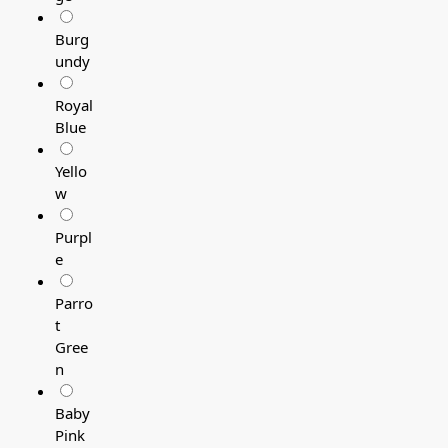
Burg
undy
Royal
Blue
Yello
w
Purpl
e
Parro
t
Gree
n
Baby
Pink