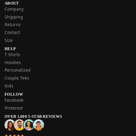
ABOUT
Company
Shipping
Returns
Contact
Size
HELP
T Shirts
Hoodies
Personalized
Couple Tees
Kids
FOLLOW
Facebook
Pinterest
OVER 1,000 5-STAR REVIEWS
★★★★★