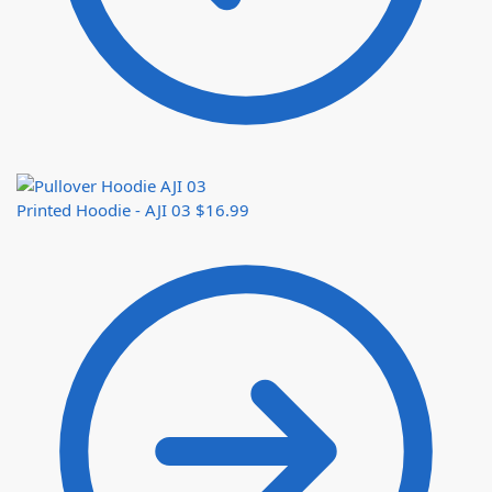
Printed Hoodie - AJI 03
$
16.99