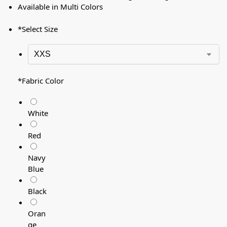
Available in Multi Colors
*
Select Size
*
Fabric Color
White
Red
Navy
Blue
Black
Oran
ge