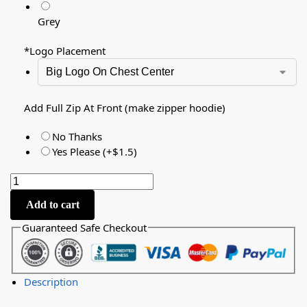
Grey
*
Logo Placement
Add Full Zip At Front (make zipper hoodie)
No Thanks
Yes Please (+$1.5)
Add to cart
Guaranteed Safe Checkout
Description