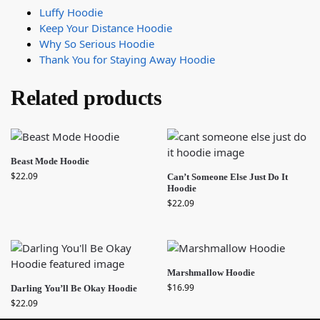
Luffy Hoodie
Keep Your Distance Hoodie
Why So Serious Hoodie
Thank You for Staying Away Hoodie
Related products
Beast Mode Hoodie
$
22.09
Can’t Someone Else Just Do It
Hoodie
$
22.09
Marshmallow Hoodie
$
16.99
Darling You’ll Be Okay Hoodie
$
22.09