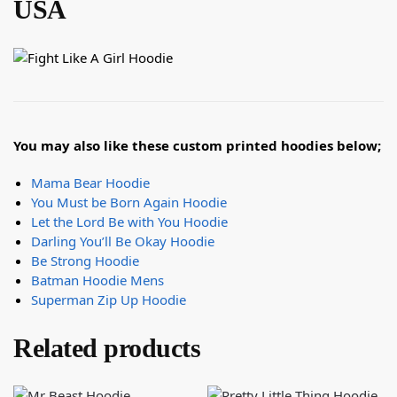
USA
You may also like these custom printed hoodies below;
Mama Bear Hoodie
You Must be Born Again Hoodie
Let the Lord Be with You Hoodie
Darling You’ll Be Okay Hoodie
Be Strong Hoodie
Batman Hoodie Mens
Superman Zip Up Hoodie
Related products