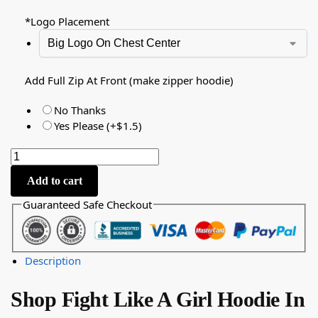
*
Logo Placement
Add Full Zip At Front (make zipper hoodie)
No Thanks
Yes Please (+$1.5)
Add to cart
Guaranteed Safe Checkout
Description
Shop Fight Like A Girl Hoodie In