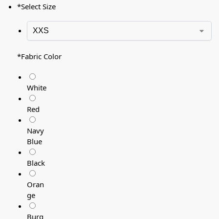
*
Select Size
*
Fabric Color
White
Red
Navy
Blue
Black
Oran
ge
Burg