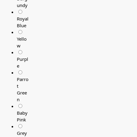
undy
Royal
Blue
Yello
w
Purpl
e
Parro
t
Gree
n
Baby
Pink
Grey