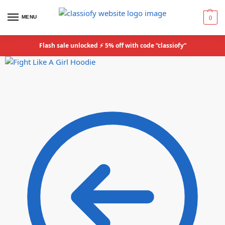
MENU
0
Flash sale unlocked ⚡ 5% off with code “classiofy”