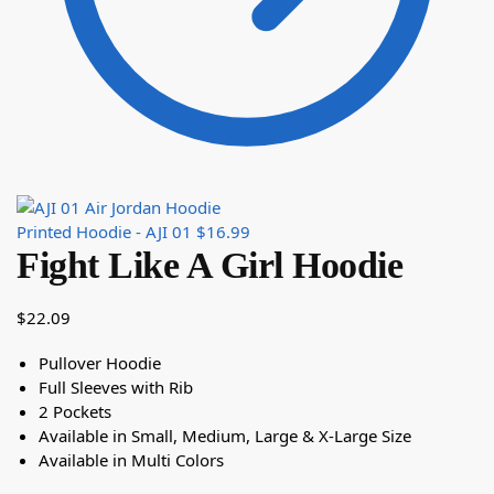
Printed Hoodie - AJI 01
$
16.99
Fight Like A Girl Hoodie
$
22.09
Pullover Hoodie
Full Sleeves with Rib
2 Pockets
Available in Small, Medium, Large & X-Large Size
Available in Multi Colors