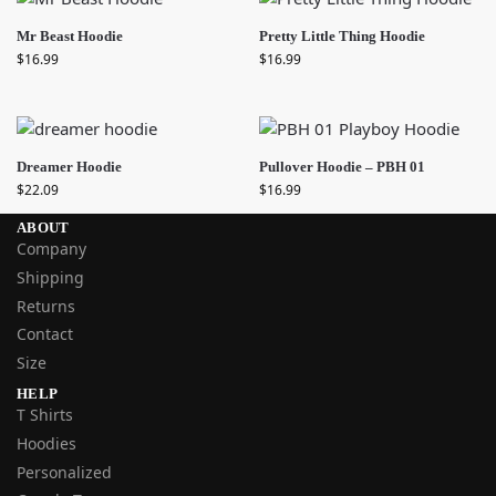
Mr Beast Hoodie
Pretty Little Thing Hoodie
$
16.99
$
16.99
Dreamer Hoodie
Pullover Hoodie – PBH 01
$
22.09
$
16.99
ABOUT
Company
Shipping
Returns
Contact
Size
HELP
T Shirts
Hoodies
Personalized