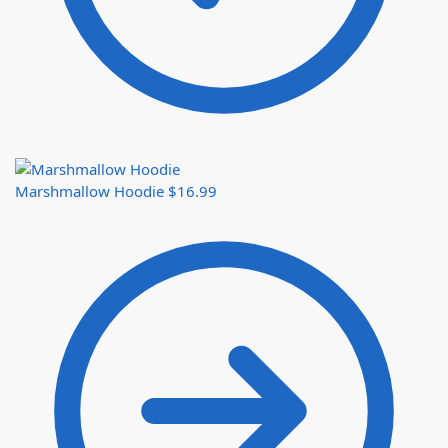
Marshmallow Hoodie
$
16.99