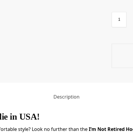
Description
die in USA!
ortable style? Look no further than the
I’m Not Retired Ho