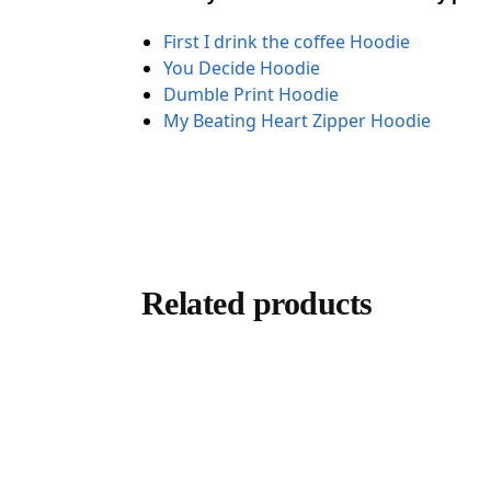
First I drink the coffee Hoodie
You Decide Hoodie
Dumble Print Hoodie
My Beating Heart Zipper Hoodie
Related products