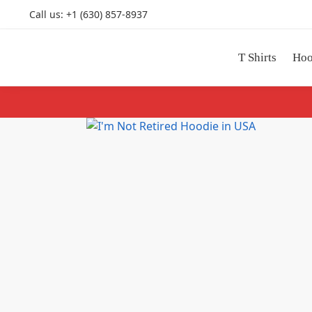
Call us: +1 (630) 857-8937
Search
T Shirts
Hoo