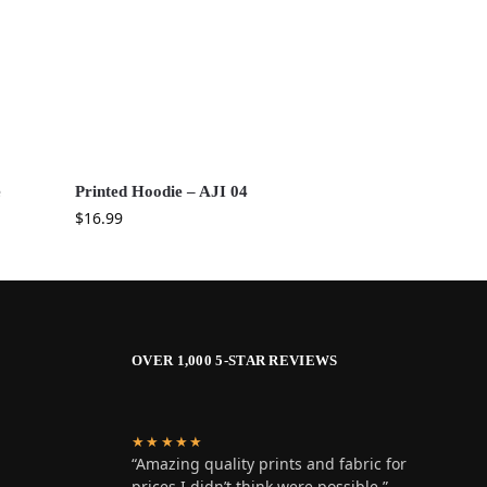
e
Printed Hoodie – AJI 04
$
16.99
OVER 1,000 5-STAR REVIEWS
★★★★★
“Amazing quality prints and fabric for
prices I didn’t think were possible.”