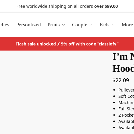
Free worldwide shipping on all orders
over $99.00
dies
Personlized
Prints
Couple
Kids
More
Flash sale unlocked ⚡ 5% off with code “classiofy”
I’m 
Hood
$
22.09
Pullove
Soft Co
Machin
Full Sl
2 Pocke
Availab
Availab