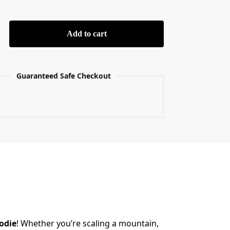
Add to cart
Guaranteed Safe Checkout
odie
! Whether you’re scaling a mountain,