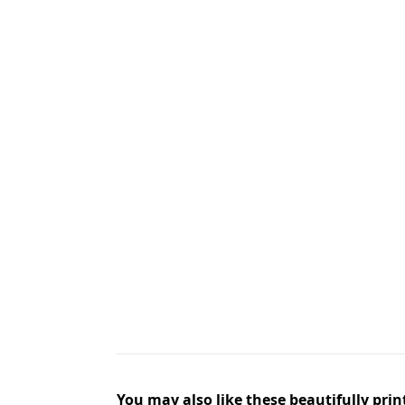
You may also like these beautifully prin