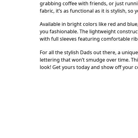
grabbing coffee with friends, or just runni
fabric, it’s as functional as it is stylish, 
Available in bright colors like red and blu
you fashionable. The lightweight construc
with full sleeves featuring comfortable ribb
For all the stylish Dads out there, a unique
lettering that won’t smudge over time. Th
look! Get yours today and show off your 