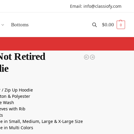
Email: info@classiofy.com
Bottoms
$
0.00
0
Search
Not Retired
ie
r / Zip Up Hoodie
tton & Polyester
e Wash
eeves with Rib
ts
le in Small, Medium, Large & X-Large Size
le in Multi Colors