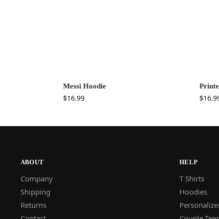
Messi Hoodie
Print
$
16.99
$
16.9
ABOUT
HELP
Company
T Shirts
Shipping
Hoodies
Returns
Personalize
Contact
Couple Tee