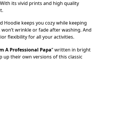
ith its vivid prints and high quality
t.
tired Hoodie keeps you cozy while keeping
 won’t wrinkle or fade after washing. And
flexibility for all your activities.
am A Professional Papa
” written in bright
 up their own versions of this classic