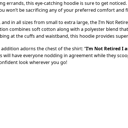
ng errands, this eye-catching hoodie is sure to get noticed. W
so you won’t be sacrificing any of your preferred comfort and fi
e, and in all sizes from small to extra large, the I’m Not Re
tion combines soft cotton along with a polyester blend that
ing at the cuffs and waistband, this hoodie provides superior 
 addition adorns the chest of the shirt: “
I’m Not Retired I 
is will have everyone nodding in agreement while they scoop
confident look wherever you go!