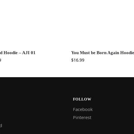
ed Hoodie – AJI 01
You Must be Born Again Hoodi
9
$
16.99
FOLLOW
Facebook
Pinterest
d
s