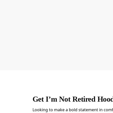
Get I’m Not Retired Hoo
Looking to make a bold statement in comf