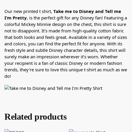
Our new printed t shirt,
Take me to Disney and Tell me
I’m Pretty
, is the perfect gift for any Disney fan! Featuring a
colorful Mickey Minnie design on the chest, this shirt is sure
not to disappoint. It’s made from high-quality cotton fabric
that both looks and feels great. Available in a variety of sizes
and colors, you can find the perfect fit for anyone. With its
fresh style and subtle Disney character details, this shirt will
surely make an impression wherever it’s worn. Whether
your recipient is a fan of classic Disney or modern fashion
trends, they’re sure to love this unique t-shirt as much as we
do!
Related products