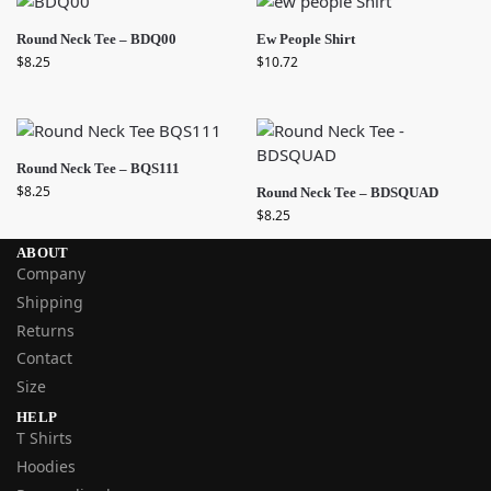
Round Neck Tee – BDQ00
Ew People Shirt
$
8.25
$
10.72
Round Neck Tee – BQS111
$
8.25
Round Neck Tee – BDSQUAD
$
8.25
ABOUT
Company
Shipping
Returns
Contact
Size
HELP
T Shirts
Hoodies