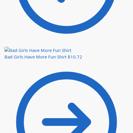
Bad Girls Have More Fun Shirt
$
10.72