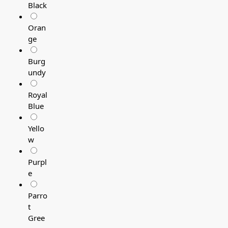
Black
Oran
ge
Burg
undy
Royal
Blue
Yello
w
Purpl
e
Parro
t
Gree