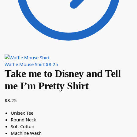
Waffle Mouse Shirt
$
8.25
Take me to Disney and Tell
me I’m Pretty Shirt
$
8.25
Unisex Tee
Round Neck
Soft Cotton
Machine Wash