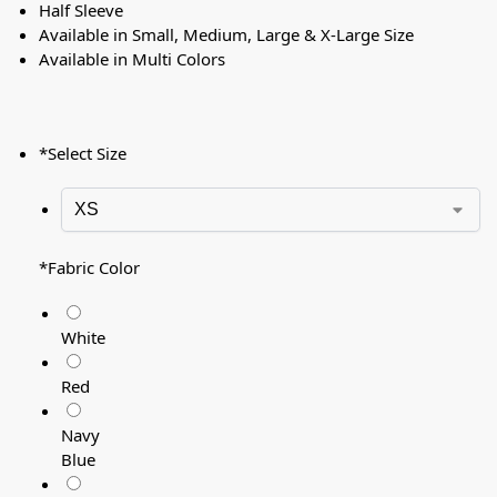
Half Sleeve
Available in Small, Medium, Large & X-Large Size
Available in Multi Colors
*
Select Size
*
Fabric Color
White
Red
Navy
Blue