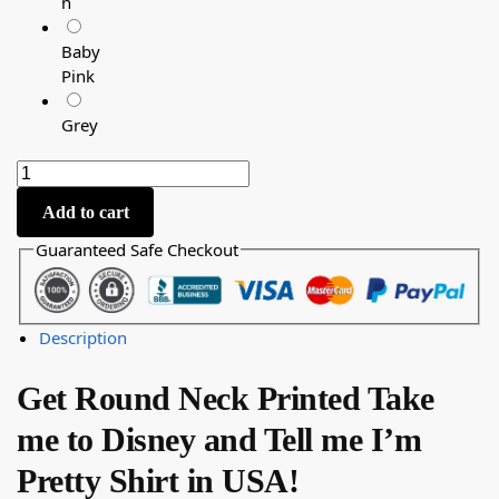
n
Baby
Pink
Grey
Add to cart
Guaranteed Safe Checkout
Description
Get Round Neck Printed Take
me to Disney and Tell me I’m
Pretty Shirt in USA!