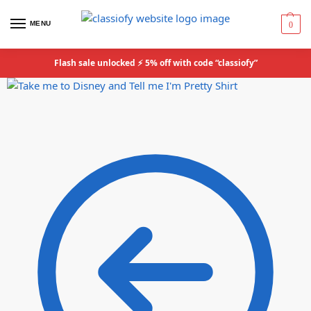
MENU
0
Flash sale unlocked ⚡ 5% off with code “classiofy”