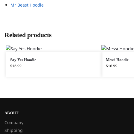
Mr Beast Hoodie
Related products
Say Yes Hoodie
Messi Hoodie
$
16.99
$
16.99
ABOUT
Company
Shipping