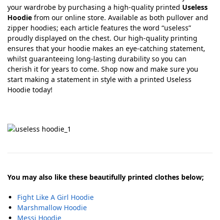
your wardrobe by purchasing a high-quality printed
Useless
Hoodie
from our online store. Available as both pullover and
zipper hoodies; each article features the word “useless”
proudly displayed on the chest. Our high-quality printing
ensures that your hoodie makes an eye-catching statement,
whilst guaranteeing long-lasting durability so you can
cherish it for years to come. Shop now and make sure you
start making a statement in style with a printed Useless
Hoodie today!
You may also like these beautifully printed clothes below;
Fight Like A Girl Hoodie
Marshmallow Hoodie
Messi Hoodie