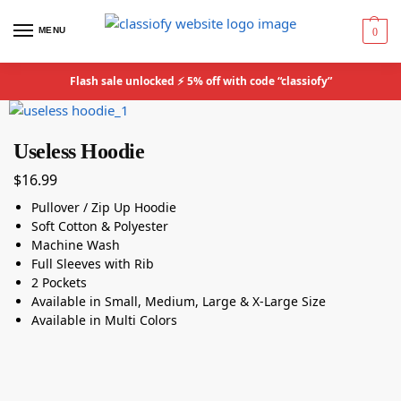
MENU
0
Flash sale unlocked ⚡ 5% off with code “classiofy”
Useless Hoodie
$
16.99
Pullover / Zip Up Hoodie
Soft Cotton & Polyester
Machine Wash
Full Sleeves with Rib
2 Pockets
Available in Small, Medium, Large & X-Large Size
Available in Multi Colors