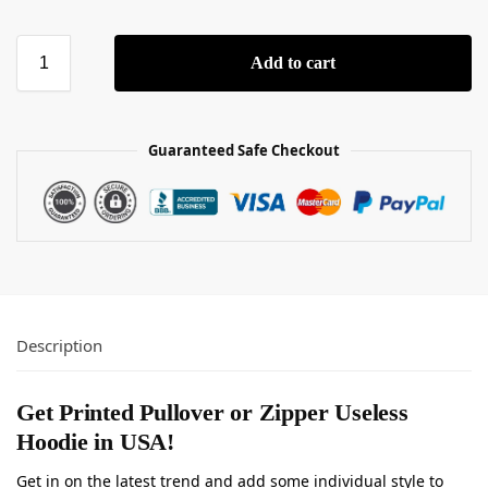
Add to cart
Guaranteed Safe Checkout
Description
Get Printed Pullover or Zipper Useless
Hoodie in USA!
Get in on the latest trend and add some individual style to