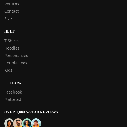
Returns
Contact
Size
HELP
T Shirts
Hoodies
Personalized
Couple Tees
Kids
FOLLOW
Facebook
Pinterest
OVER 1,000 5-STAR REVIEWS